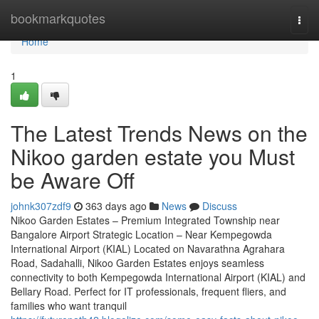
Home
bookmarkquotes
Togg
navi
Home
1
The Latest Trends News on the
Nikoo garden estate you Must
be Aware Off
johnk307zdf9
363 days ago
News
Discuss
Nikoo Garden Estates – Premium Integrated Township near
Bangalore Airport Strategic Location – Near Kempegowda
International Airport (KIAL) Located on Navarathna Agrahara
Road, Sadahalli, Nikoo Garden Estates enjoys seamless
connectivity to both Kempegowda International Airport (KIAL) and
Bellary Road. Perfect for IT professionals, frequent fliers, and
families who want tranquil