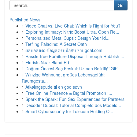
Go
Published News
1
Video Chat vs. Live Chat: Which is Right for You?
1
Exploring Intimacy: Nitric Boost Ultra, Open Re...
1
Personalized Metal Cups : Design Your Id...
1
Tiefling Paladins: A Secret Oath
1
ผลบอลสด: ข้อมูลครบมือกับ 7m-goal.com
1
Hassle-free Furniture Disposal Through Rubbish ...
1
Florists Near Bland Rd
1
Doğum Öncesi Saç Kesimi: Uzman Belirttiği Gibi!
1
Winzige Wohnung, großes Lebensgefühl:
Raumgesta...
1
Afkølingspude til en god søvn
1
Free Online Presence & Digital Promotion :...
1
Spark the Spark: Fun Sex Experiences for Partners
1
Decoder Duosat: Tutorial Completo dos Modelo...
1
Smart Cybersecurity for Telecom Holding O...