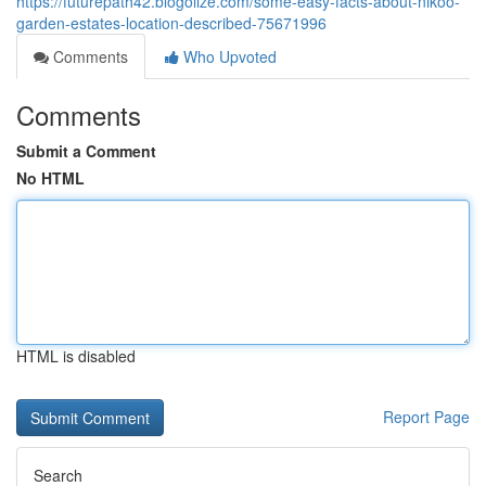
https://futurepath42.blogolize.com/some-easy-facts-about-nikoo-
garden-estates-location-described-75671996
Comments
Who Upvoted
Comments
Submit a Comment
No HTML
HTML is disabled
Report Page
Search