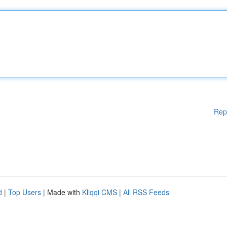
Rep
d
|
Top Users
| Made with
Kliqqi CMS
|
All RSS Feeds