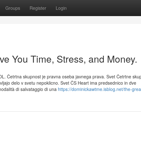
Groups
Register
Login
ve You Time, Stress, and Money.
OL. Četrtna skupnost je pravna oseba javnega prava. Svet Četrtne sku
avljajo delo v svetu nepoklicno. Svet ČS Heart ima predsednico in dve
odalità di salvataggio di una
https://dominickawtme.isblog.net/the-grea