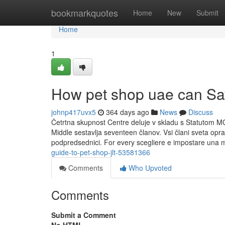
Home
bookmarkquotes
Home
New
Submit
Home
1
How pet shop uae can Sa
johnp417uvx5
364 days ago
News
Discuss
Četrtna skupnost Centre deluje v skladu s Statutom M
Middle sestavlja seventeen članov. Vsi člani sveta opr
podpredsednici. For every scegliere e impostare una m
guide-to-pet-shop-jlt-53581366
Comments
Who Upvoted
Comments
Submit a Comment