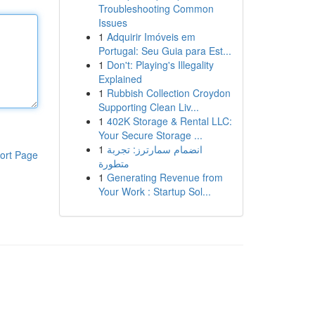
Troubleshooting Common
Issues
1
Adquirir Imóveis em
Portugal: Seu Guia para Est...
1
Don't: Playing's Illegality
Explained
1
Rubbish Collection Croydon
Supporting Clean Liv...
1
402K Storage & Rental LLC:
Your Secure Storage ...
1
انضمام سمارترز: تجربة
ort Page
متطورة
1
Generating Revenue from
Your Work : Startup Sol...