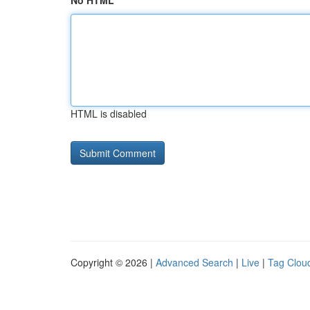
No HTML
HTML is disabled
Copyright © 2026 |
Advanced Search
|
Live
|
Tag Clou