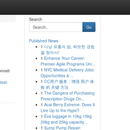
Search
Go
Published News
1
다낭 유흥의 밤, 짜릿한 경험
을 찾아서!
1
Enhance Your Career:
Premier Agile Programs Uni...
1
NYC Medical Delivery Jobs:
pnosti
Opportunities & ...
1
CC用户 服务：增强 用户 体
test-
验 的 关键 方法
1
The Dangers of Purchasing
Prescription Drugs On...
1
Acai Berry Extreme: Does It
Live Up to the Hype?
1
Eva luggage in 10kg 15kg
20kg and 25kg capacity...
1
Sump Pump Repair: