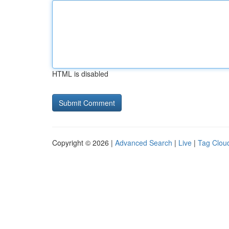
HTML is disabled
Copyright © 2026 |
Advanced Search
|
Live
|
Tag Clou