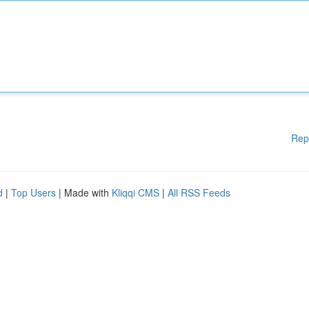
Rep
d
|
Top Users
| Made with
Kliqqi CMS
|
All RSS Feeds