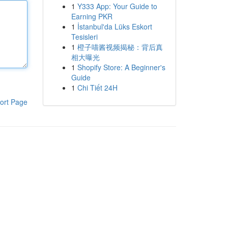
1
Y333 App: Your Guide to
Earning PKR
1
İstanbul'da Lüks Eskort
Tesisleri
1
橙子喵酱视频揭秘：背后真
相大曝光
1
Shopify Store: A Beginner's
Guide
1
Chi Tiết 24H
ort Page