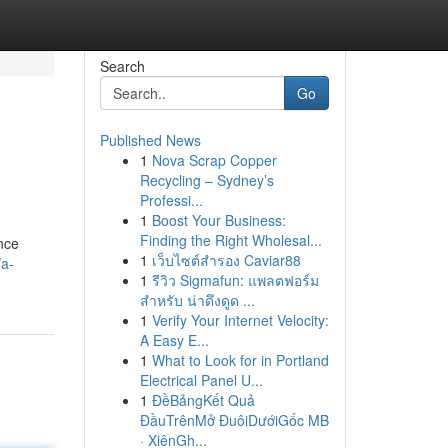
Search
Go
Published News
1
Nova Scrap Copper
Recycling – Sydney’s
Professi...
1
Boost Your Business:
Finding the Right Wholesal...
ance
1
เว็บไซต์สำรอง Caviar88
/a-
1
รีวิว Sigmafun: แพลตฟอร์ม
สำหรับ น่าดึงดูด ...
1
Verify Your Internet Velocity:
A Easy E...
1
What to Look for in Portland
Electrical Panel U...
1
ĐềBảngKết Quả
ĐầuTrênMở ĐuôiDướiGốc MB
· XiênGh...