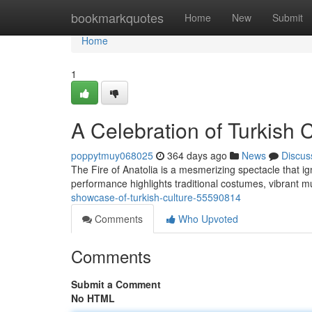
Home
bookmarkquotes
Home
New
Submit
Home
1
A Celebration of Turkish 
poppytmuy068025
364 days ago
News
Discus
The Fire of Anatolia is a mesmerizing spectacle that i
performance highlights traditional costumes, vibrant
showcase-of-turkish-culture-55590814
Comments
Who Upvoted
Comments
Submit a Comment
No HTML