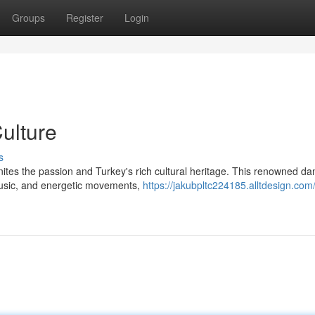
Groups
Register
Login
Culture
s
gnites the passion and Turkey's rich cultural heritage. This renowned d
 music, and energetic movements,
https://jakubpltc224185.alltdesign.com