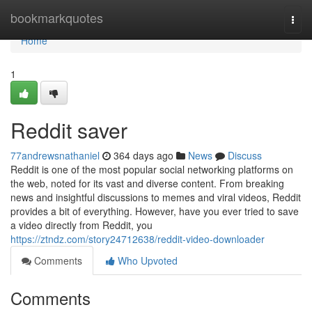
Home
bookmarkquotes
Togg
navi
Home
1
Reddit saver
77andrewsnathaniel
364 days ago
News
Discuss
Reddit is one of the most popular social networking platforms on
the web, noted for its vast and diverse content. From breaking
news and insightful discussions to memes and viral videos, Reddit
provides a bit of everything. However, have you ever tried to save
a video directly from Reddit, you
https://ztndz.com/story24712638/reddit-video-downloader
Comments
Who Upvoted
Comments