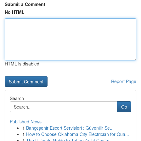
Submit a Comment
No HTML
HTML is disabled
Report Page
Search
Go
Published News
1
Bahçeşehir Escort Servisleri : Güvenilir Se...
1
How to Choose Oklahoma City Electrician for Qua...
1
The Ultimate Guide to Tattoo Artist Chairs