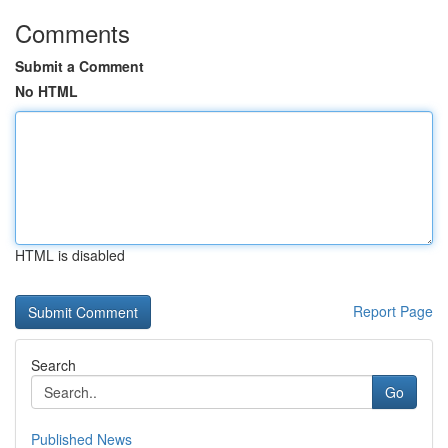
Comments
Submit a Comment
No HTML
HTML is disabled
Report Page
Search
Go
Published News