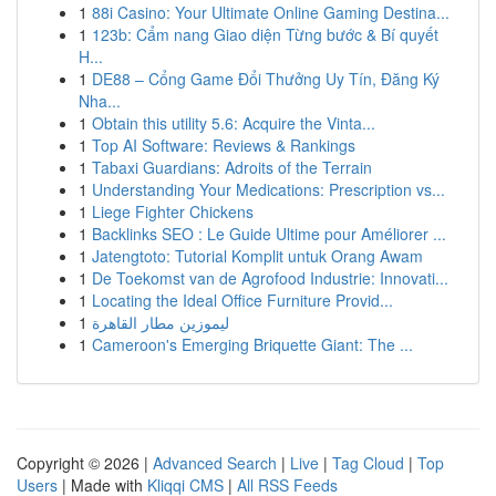
1
88i Casino: Your Ultimate Online Gaming Destina...
1
123b: Cẩm nang Giao diện Từng bước & Bí quyết
H...
1
DE88 – Cổng Game Đổi Thưởng Uy Tín, Đăng Ký
Nha...
1
Obtain this utility 5.6: Acquire the Vinta...
1
Top AI Software: Reviews & Rankings
1
Tabaxi Guardians: Adroits of the Terrain
1
Understanding Your Medications: Prescription vs...
1
Liege Fighter Chickens
1
Backlinks SEO : Le Guide Ultime pour Améliorer ...
1
Jatengtoto: Tutorial Komplit untuk Orang Awam
1
De Toekomst van de Agrofood Industrie: Innovati...
1
Locating the Ideal Office Furniture Provid...
1
ليموزين مطار القاهرة
1
Cameroon's Emerging Briquette Giant: The ...
Copyright © 2026 |
Advanced Search
|
Live
|
Tag Cloud
|
Top
Users
| Made with
Kliqqi CMS
|
All RSS Feeds