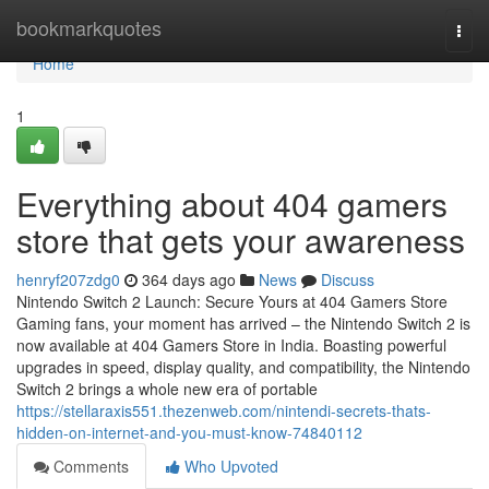
Home
bookmarkquotes
Togg
navi
Home
1
Everything about 404 gamers
store that gets your awareness
henryf207zdg0
364 days ago
News
Discuss
Nintendo Switch 2 Launch: Secure Yours at 404 Gamers Store
Gaming fans, your moment has arrived – the Nintendo Switch 2 is
now available at 404 Gamers Store in India. Boasting powerful
upgrades in speed, display quality, and compatibility, the Nintendo
Switch 2 brings a whole new era of portable
https://stellaraxis551.thezenweb.com/nintendi-secrets-thats-
hidden-on-internet-and-you-must-know-74840112
Comments
Who Upvoted