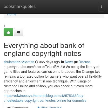
Home
bookmarkquotes
Togg
navi
Home
1
Everything about bank of
england copyright notes
shulamithz726amz5
365 days ago
News
Discuss
https://youtube.com/shorts/TvLqxRMt8l8 As being the library of
game titles and features carries on to broaden, the Change two
remains a top rated option for gamers who want overall flexibility,
efficiency and enjoyment in one technique. With usage of
Nintendo Online and eShop, you can check out even more
approaches to
https://edwineouvv.thenerdsblog.com/42575363/buy-
undetectable-copyright-banknotes-online-for-dummies
Comments
Who Upvoted