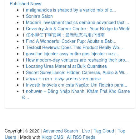
Published News
1
malignancies is shaped by a varied mix of e...
1
Sonia's Salon
1
Modern investment tactics demand advanced tacti...
1
Coventry Job & Career Centre : Your Bridge to Work
1
任小聊任下聊官网：最新动态与用户指南
1
Find A Wonderful Cocker Pup: Adults & Bab...
1
Testosil Reviews: Does This Product Really Wo...
1
gasoline injector assy entire gas injector nozz...
1
How modern-day ventures are reshaping their pro...
1
Locating Urea Material at Bulk Quantities
1
Secret Surveillance: Hidden Cameras, Audio & Wi...
1
שחזור מידע מדיסק קשיח: המדריך המלא
1
Investir Imóveis em esta Nação: Um Roteiro para...
1
nohuwin – Đăng Nhập Nhanh, Khám Phá Kho Game
Đ...
Copyright © 2026 |
Advanced Search
|
Live
|
Tag Cloud
|
Top
Users
| Made with
Kliqqi CMS
|
All RSS Feeds