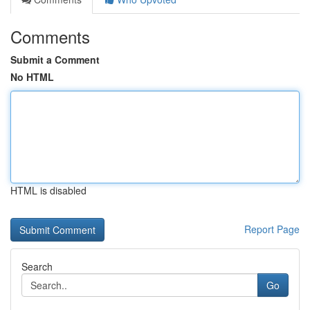
Comments
Submit a Comment
No HTML
HTML is disabled
Report Page
Search
Go