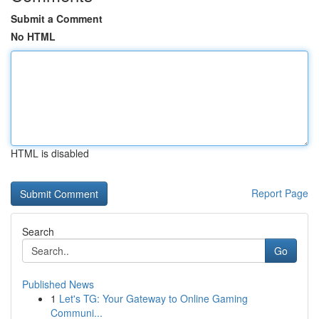
Submit a Comment
No HTML
HTML is disabled
Report Page
Search
Go
Published News
1
Let's TG: Your Gateway to Online Gaming
Communi...