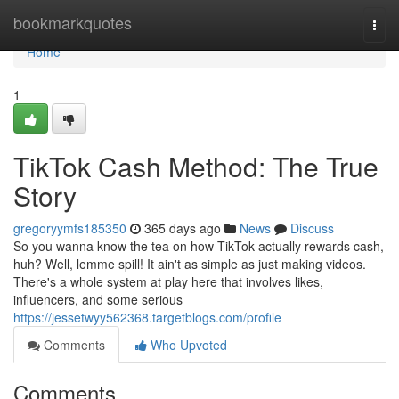
Home
bookmarkquotes
Togg
navi
Home
1
TikTok Cash Method: The True
Story
gregoryymfs185350
365 days ago
News
Discuss
So you wanna know the tea on how TikTok actually rewards cash,
huh? Well, lemme spill! It ain't as simple as just making videos.
There's a whole system at play here that involves likes,
influencers, and some serious
https://jessetwyy562368.targetblogs.com/profile
Comments
Who Upvoted
Comments