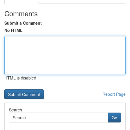
Comments
Submit a Comment
No HTML
HTML is disabled
Report Page
Search
Go