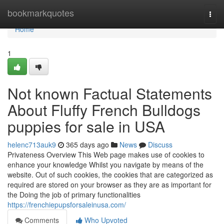
Home
bookmarkquotes
Togg
navi
Home
1
Not known Factual Statements
About Fluffy French Bulldogs
puppies for sale in USA
helenc713auk9
365 days ago
News
Discuss
Privateness Overview This Web page makes use of cookies to
enhance your knowledge Whilst you navigate by means of the
website. Out of such cookies, the cookies that are categorized as
required are stored on your browser as they are as important for
the Doing the job of primary functionalities
https://frenchiepupsforsaleinusa.com/
Comments
Who Upvoted