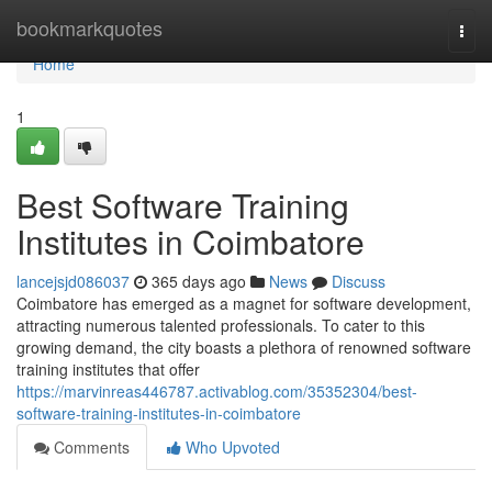
Home
bookmarkquotes
Togg
navi
Home
1
Best Software Training
Institutes in Coimbatore
lancejsjd086037
365 days ago
News
Discuss
Coimbatore has emerged as a magnet for software development,
attracting numerous talented professionals. To cater to this
growing demand, the city boasts a plethora of renowned software
training institutes that offer
https://marvinreas446787.activablog.com/35352304/best-
software-training-institutes-in-coimbatore
Comments
Who Upvoted