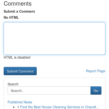
Comments
Submit a Comment
No HTML
HTML is disabled
Report Page
Search
Go
Published News
1
Find the Best House Cleaning Services in Chandl...