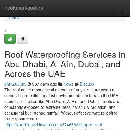
Home
bookmarkquotes
Togg
navi
Home
1
Roof Waterproofing Services in
Abu Dhabi, Al Ain, Dubai, and
Across the UAE
philk260jta5
367 days ago
News
Discuss
The roof is the most critical element of any structure when it
comes to protection against environmental factors. In the UAE—
especially in cities like Abu Dhabi, Al Ain, and Dubai—roofs are
constantly exposed to extreme heat, harsh UV radiation, and
occasional but intense rainfall. Without effective waterproofing,
this exposure can
https://zandertcwrl.luwebs.com/37466921/expert-roof-