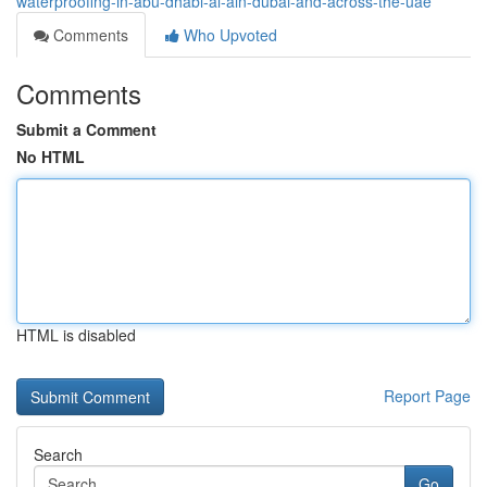
waterproofing-in-abu-dhabi-al-ain-dubai-and-across-the-uae
Comments
Who Upvoted
Comments
Submit a Comment
No HTML
HTML is disabled
Report Page
Search
Go