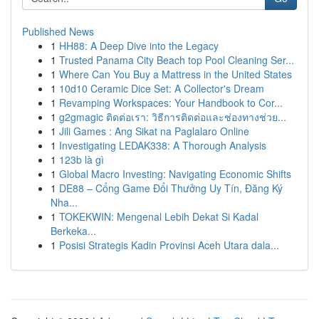
Published News
1
HH88: A Deep Dive into the Legacy
1
Trusted Panama City Beach top Pool Cleaning Ser...
1
Where Can You Buy a Mattress in the United States
1
10d10 Ceramic Dice Set: A Collector's Dream
1
Revamping Workspaces: Your Handbook to Cor...
1
g2gmagic ติดต่อเรา: วิธีการติดต่อและช่องทางช่วย...
1
Jili Games : Ang Sikat na Paglalaro Online
1
Investigating LEDAK338: A Thorough Analysis
1
123b là gì
1
Global Macro Investing: Navigating Economic Shifts
1
DE88 – Cổng Game Đổi Thưởng Uy Tín, Đăng Ký
Nha...
1
TOKEKWIN: Mengenal Lebih Dekat Si Kadal
Berkeka...
1
Posisi Strategis Kadin Provinsi Aceh Utara dala...