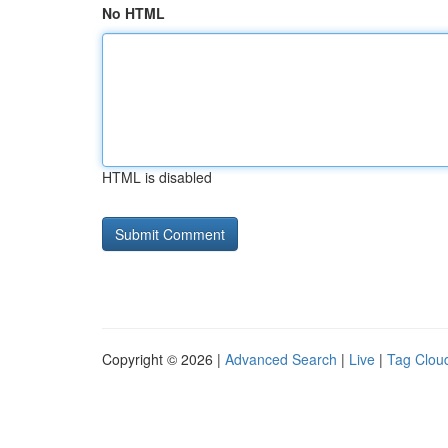
No HTML
HTML is disabled
Copyright © 2026 |
Advanced Search
|
Live
|
Tag Clou