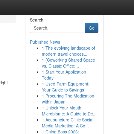
Search
Go
Published News
1
The evolving landscape of
modern travel choices...
1
{Coworking Shared Space
vs. Classic Office:...
1
Start Your Application
Today
right
1
Used Farm Equipment:
Your Guide to Savings
1
Procuring The Medication
within Japan
1
Unlock Your Mouth
Microbiome: A Guide to De...
1
Acupuncture Clinic Social
Media Marketing: A Co...
1
Ching Boss 2026: