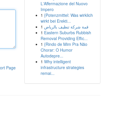
L'Affermazione del Nuovo
Impero
1
{Potenzmittel: Was wirklich
wirkt bei Erekti...
1
قمة شركة تنظيف بالرياض
1
Eastern Suburbs Rubbish
Removal Providing Effic...
1
{Rindo de Mim Pra Não
Chorar: O Humor
Autodepre...
1
Why intelligent
infrastructure strategies
ort Page
remai...