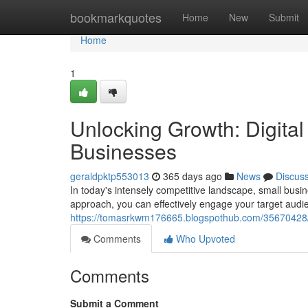
Home
bookmarkquotes
Home
New
Submit
Home
1
Unlocking Growth: Digital
Businesses
geraldpktp553013
365 days ago
News
Discus
In today's intensely competitive landscape, small busin
approach, you can effectively engage your target aud
https://tomasrkwm176665.blogspothub.com/35670428/un
Comments
Who Upvoted
Comments
Submit a Comment