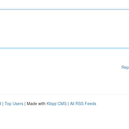
Rep
d
|
Top Users
| Made with
Kliqqi CMS
|
All RSS Feeds