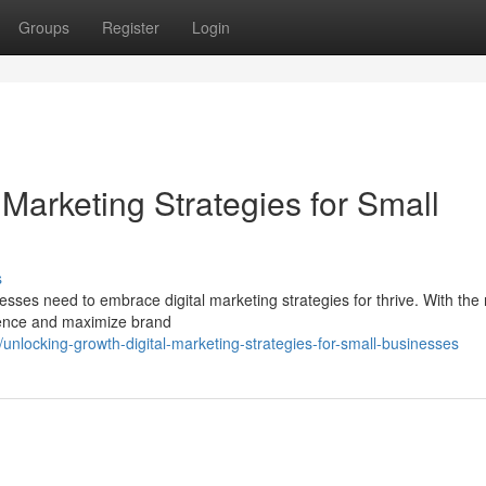
Groups
Register
Login
 Marketing Strategies for Small
s
esses need to embrace digital marketing strategies for thrive. With the 
ience and maximize brand
locking-growth-digital-marketing-strategies-for-small-businesses