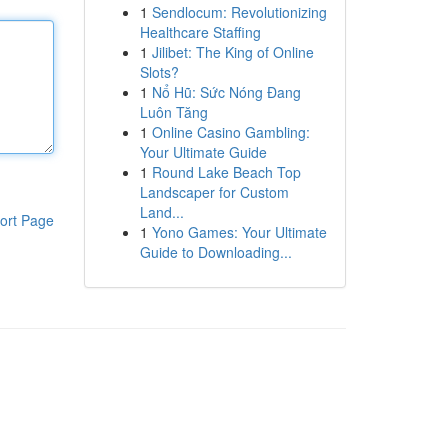
1
Sendlocum: Revolutionizing
Healthcare Staffing
1
Jilibet: The King of Online
Slots?
1
Nổ Hũ: Sức Nóng Đang
Luôn Tăng
1
Online Casino Gambling:
Your Ultimate Guide
1
Round Lake Beach Top
Landscaper for Custom
Land...
ort Page
1
Yono Games: Your Ultimate
Guide to Downloading...