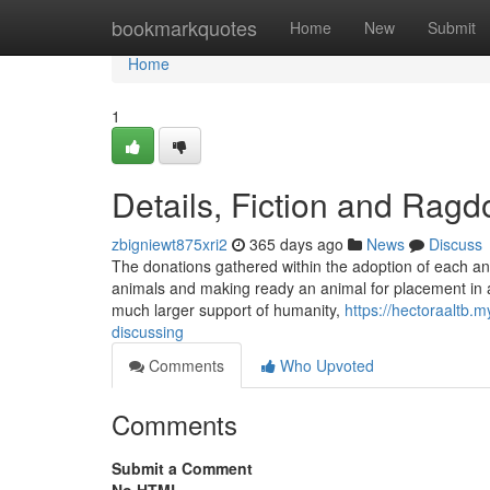
Home
bookmarkquotes
Home
New
Submit
Home
1
Details, Fiction and Ragdo
zbigniewt875xri2
365 days ago
News
Discuss
The donations gathered within the adoption of each anim
animals and making ready an animal for placement in 
much larger support of humanity,
https://hectoraaltb.
discussing
Comments
Who Upvoted
Comments
Submit a Comment