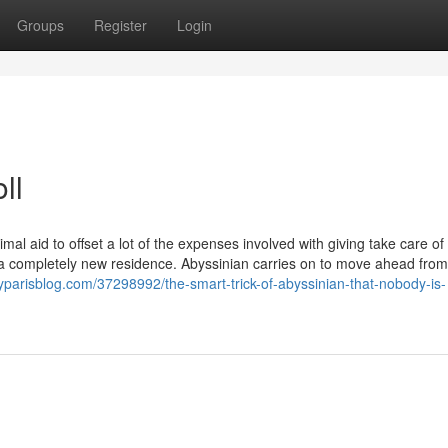
Groups
Register
Login
ll
al aid to offset a lot of the expenses involved with giving take care of
a completely new residence. Abyssinian carries on to move ahead from
myparisblog.com/37298992/the-smart-trick-of-abyssinian-that-nobody-is-