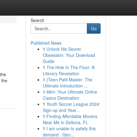
Search
Go
Published News
1
Unlock His Secret
Obsession: Your Download
Guide
1
The Hole In The Floor: A
Literary Revelation
 the
1
{Teen Patti Master: The
 the
Ultimate Introduction ...
1
88m: Your Ultimate Online
Casino Destination
1
Youth Soccer League 2024:
Sign-up and Year...
1
Finding Affordable Movers
Near Me in Deltona, FL
1
I am unable to satisfy this
demand . Gen...