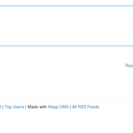
Rep
d
|
Top Users
| Made with
Kliqqi CMS
|
All RSS Feeds