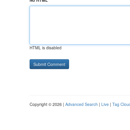
No HTML
HTML is disabled
Copyright © 2026 |
Advanced Search
|
Live
|
Tag Clou