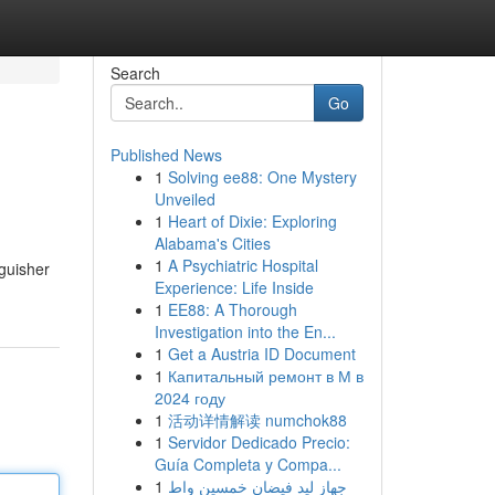
Search
Go
Published News
1
Solving ee88: One Mystery
Unveiled
1
Heart of Dixie: Exploring
Alabama's Cities
1
A Psychiatric Hospital
nguisher
Experience: Life Inside
1
EE88: A Thorough
Investigation into the En...
1
Get a Austria ID Document
1
Капитальный ремонт в М в
2024 году
1
活动详情解读 numchok88
1
Servidor Dedicado Precio:
Guía Completa y Compa...
1
جهاز ليد فيضان خمسين واط