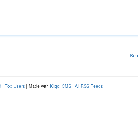
Rep
d
|
Top Users
| Made with
Kliqqi CMS
|
All RSS Feeds