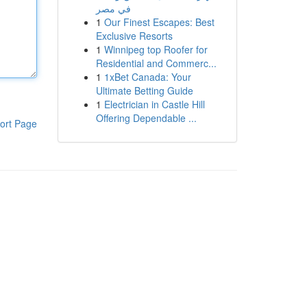
في مصر
1
Our Finest Escapes: Best
Exclusive Resorts
1
Winnipeg top Roofer for
Residential and Commerc...
1
1xBet Canada: Your
Ultimate Betting Guide
1
Electrician in Castle Hill
Offering Dependable ...
ort Page