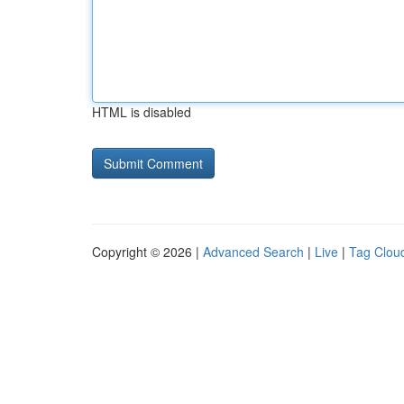
HTML is disabled
Copyright © 2026 |
Advanced Search
|
Live
|
Tag Clou