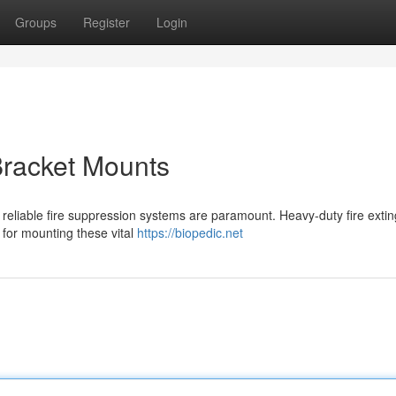
Groups
Register
Login
Bracket Mounts
 reliable fire suppression systems are paramount. Heavy-duty fire exti
 for mounting these vital
https://biopedic.net