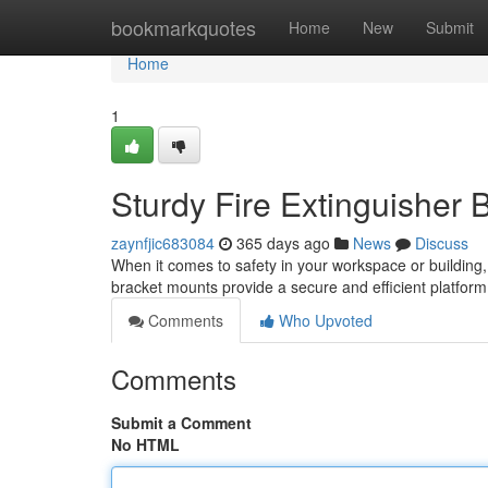
Home
bookmarkquotes
Home
New
Submit
Home
1
Sturdy Fire Extinguisher 
zaynfjic683084
365 days ago
News
Discuss
When it comes to safety in your workspace or building,
bracket mounts provide a secure and efficient platform
Comments
Who Upvoted
Comments
Submit a Comment
No HTML