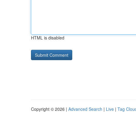
HTML is disabled
Copyright © 2026 |
Advanced Search
|
Live
|
Tag Clou