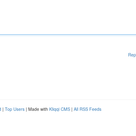
Rep
d
|
Top Users
| Made with
Kliqqi CMS
|
All RSS Feeds