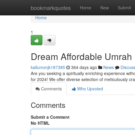
Home
bookmarkquotes
Home
New
Submit
Home
1
Dream Affordable Umrah 
kallumxnjk187385
364 days ago
News
Discus
Are you seeking a spiritually enriching experience wi
for 2024! We offer diverse selection of meticulously craf
Comments
Who Upvoted
Comments
Submit a Comment
No HTML