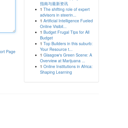
指南与最新资讯
1
The shifting role of expert
advisors in steerin...
1
Artificial Intelligence Fueled
Online Visibil...
1
Budget Frugal Tips for All
Budget
1
Top Builders in this suburb:
Your Resource t...
ort Page
1
Glasgow's Green Scene: A
Overview at Marijuana ...
1
Online Institutions in Africa:
Shaping Learning