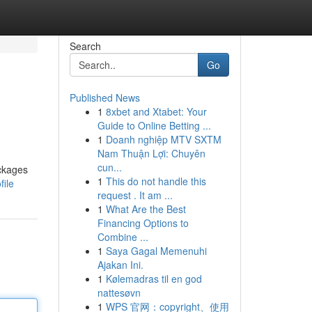
Search
Go
Published News
1
8xbet and Xtabet: Your
Guide to Online Betting ...
1
Doanh nghiệp MTV SXTM
Nam Thuận Lợi: Chuyên
cun...
ackages
1
This do not handle this
file
request . It am ...
1
What Are the Best
Financing Options to
Combine ...
1
Saya Gagal Memenuhi
Ajakan Ini.
1
Kølemadras til en god
nattesøvn
1
WPS 官网：copyright、使用