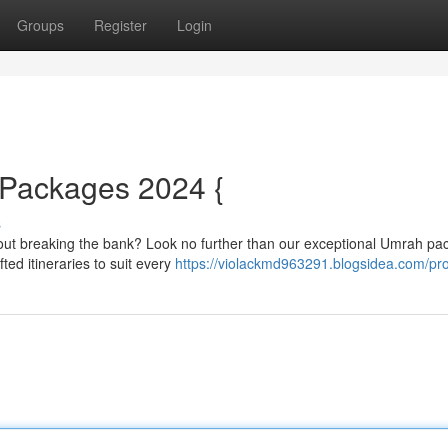
Groups
Register
Login
Packages 2024 {
s
thout breaking the bank? Look no further than our exceptional Umrah p
ted itineraries to suit every
https://violackmd963291.blogsidea.com/pro