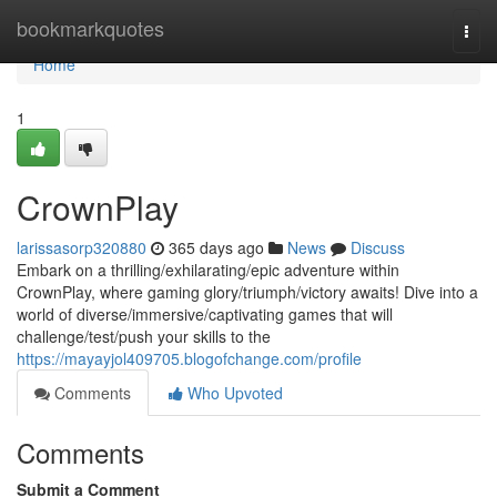
Home
bookmarkquotes
Togg
navi
Home
1
CrownPlay
larissasorp320880
365 days ago
News
Discuss
Embark on a thrilling/exhilarating/epic adventure within
CrownPlay, where gaming glory/triumph/victory awaits! Dive into a
world of diverse/immersive/captivating games that will
challenge/test/push your skills to the
https://mayayjol409705.blogofchange.com/profile
Comments
Who Upvoted
Comments
Submit a Comment