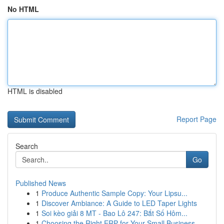
No HTML
HTML is disabled
Report Page
Search
Go
Published News
1
Produce Authentic Sample Copy: Your Lipsu...
1
Discover Ambiance: A Guide to LED Taper Lights
1
Soi kèo giải 8 MT - Bao Lô 247: Bắt Số Hôm...
1
Choosing the Right ERP for Your Small Business