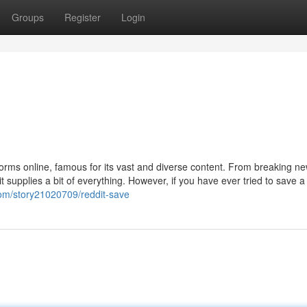
Groups
Register
Login
forms online, famous for its vast and diverse content. From breaking n
 supplies a bit of everything. However, if you have ever tried to save a
.com/story21020709/reddit-save