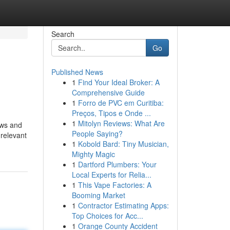
Search
Go
Published News
1
Find Your Ideal Broker: A
Comprehensive Guide
1
Forro de PVC em Curitiba:
Preços, Tipos e Onde ...
1
Mitolyn Reviews: What Are
ews and
People Saying?
 relevant
1
Kobold Bard: Tiny Musician,
Mighty Magic
1
Dartford Plumbers: Your
Local Experts for Relia...
1
This Vape Factories: A
Booming Market
1
Contractor Estimating Apps:
Top Choices for Acc...
1
Orange County Accident