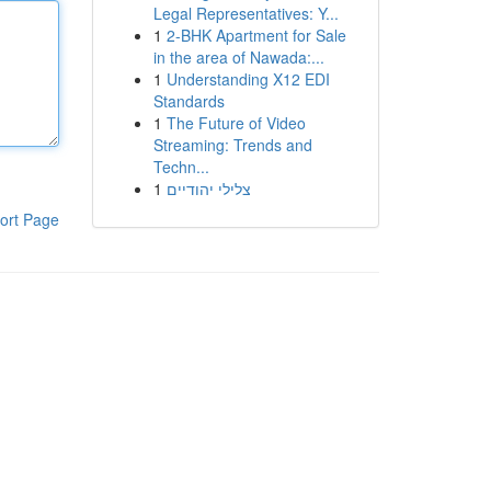
Legal Representatives: Y...
1
2-BHK Apartment for Sale
in the area of Nawada:...
1
Understanding X12 EDI
Standards
1
The Future of Video
Streaming: Trends and
Techn...
1
צלילי יהודיים
ort Page