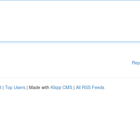
Rep
d
|
Top Users
| Made with
Kliqqi CMS
|
All RSS Feeds