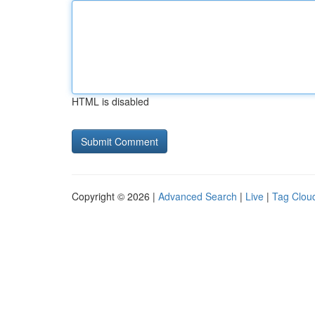
HTML is disabled
Copyright © 2026 |
Advanced Search
|
Live
|
Tag Clou