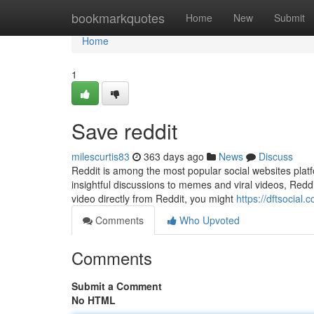
Home
bookmarkquotes
Home
New
Submit
Home
1
Save reddit
milescurtis83
363 days ago
News
Discuss
Reddit is among the most popular social websites plat
insightful discussions to memes and viral videos, Reddit
video directly from Reddit, you might
https://dftsocial
Comments
Who Upvoted
Comments
Submit a Comment
No HTML