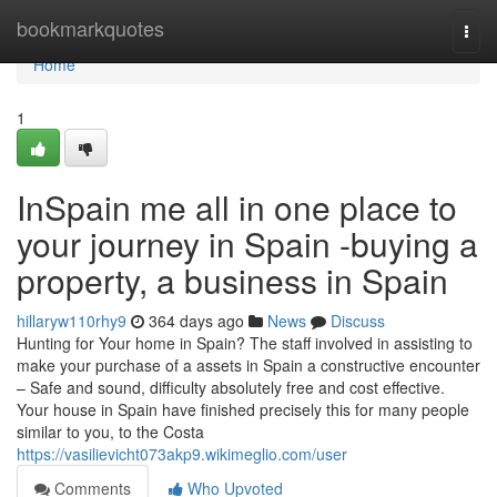
Home
bookmarkquotes
Togg
navi
Home
1
InSpain me all in one place to
your journey in Spain -buying a
property, a business in Spain
hillaryw110rhy9
364 days ago
News
Discuss
Hunting for Your home in Spain? The staff involved in assisting to
make your purchase of a assets in Spain a constructive encounter
– Safe and sound, difficulty absolutely free and cost effective.
Your house in Spain have finished precisely this for many people
similar to you, to the Costa
https://vasilievicht073akp9.wikimeglio.com/user
Comments
Who Upvoted