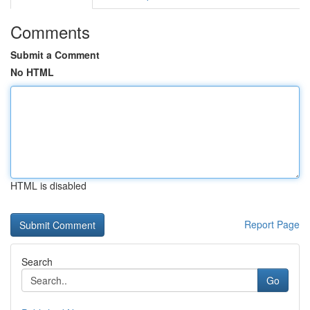
Comments
Submit a Comment
No HTML
HTML is disabled
Report Page
Search
Go