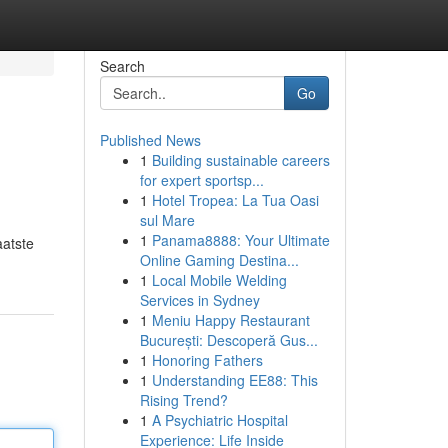
Search
Go
Published News
1
Building sustainable careers
for expert sportsp...
1
Hotel Tropea: La Tua Oasi
sul Mare
1
Panama8888: Your Ultimate
aatste
Online Gaming Destina...
1
Local Mobile Welding
Services in Sydney
1
Meniu Happy Restaurant
București: Descoperă Gus...
1
Honoring Fathers
1
Understanding EE88: This
Rising Trend?
1
A Psychiatric Hospital
Experience: Life Inside