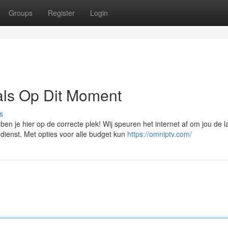
Groups
Register
Login
ls Op Dit Moment
s
n je hier op de correcte plek! Wij speuren het internet af om jou de l
ienst. Met opties voor alle budget kun
https://omniptv.com/