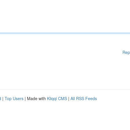
Rep
d
|
Top Users
| Made with
Kliqqi CMS
|
All RSS Feeds