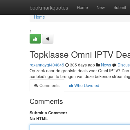
Home
bookmarkquotes
Home
New
Submit
Home
1
Topklasse Omni IPTV Dea
roxannqygt404845
365 days ago
News
Discus
Op zoek naar de grootste deals voor Omni IPTV? Dan be
aanbiedingen te brengen van deze bekende streamingd
Comments
Who Upvoted
Comments
Submit a Comment
No HTML