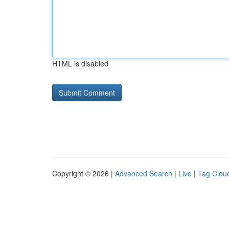
HTML is disabled
Copyright © 2026 |
Advanced Search
|
Live
|
Tag Clou