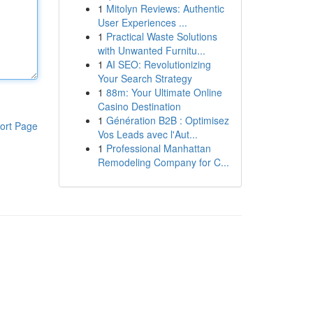
1
Mitolyn Reviews: Authentic
User Experiences ...
1
Practical Waste Solutions
with Unwanted Furnitu...
1
AI SEO: Revolutionizing
Your Search Strategy
1
88m: Your Ultimate Online
Casino Destination
1
Génération B2B : Optimisez
ort Page
Vos Leads avec l'Aut...
1
Professional Manhattan
Remodeling Company for C...