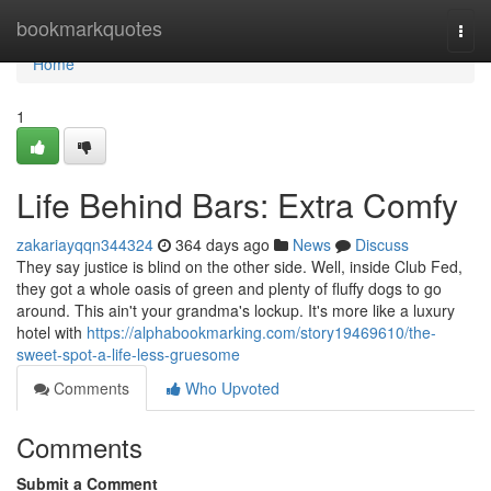
Home
bookmarkquotes
Togg
navi
Home
1
Life Behind Bars: Extra Comfy
zakariayqqn344324
364 days ago
News
Discuss
They say justice is blind on the other side. Well, inside Club Fed,
they got a whole oasis of green and plenty of fluffy dogs to go
around. This ain't your grandma's lockup. It's more like a luxury
hotel with
https://alphabookmarking.com/story19469610/the-
sweet-spot-a-life-less-gruesome
Comments
Who Upvoted
Comments
Submit a Comment