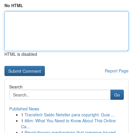
No HTML
HTML is disabled
Report Page
Search
Go
Published News
1
Transferir Saldo Neteller para copyright: Guia ...
1
88m: What You Need to Know About This Online
Ca...
1
Revolutionary mechanisms that preserve injured ...