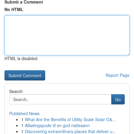
Submit a Comment
No HTML
HTML is disabled
Report Page
Search
Go
Published News
1
What Are the Benefits of Utility Scale Solar O&...
1
Afkølingspude til en god nattesøvn
1
Discovering extraordinary places that deliver u...