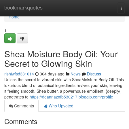
Home
bookmarkquotes
Togg
navi
Home
1
Shea Moisture Body Oil: Your
Secret to Glowing Skin
rishiwfsd331014
364 days ago
News
Discuss
Unlock the secret to vibrant skin with SheaMoisture Body Oil. This
luxurious blend of botanical ingredients revives your skin, leaving
it feeling smooth. Shea butter, a powerhouse emollient, {deeply{
penetrates to
https://deannaznfb530217.bloggip.com/profile
Comments
Who Upvoted
Comments