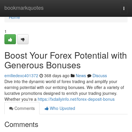
Home
bookmarkquotes
Togg
navi
Home
1
Boost Your Forex Potential with
Generous Bonuses
emiliedexc401372
368 days ago
News
Discuss
Dive into the dynamic world of forex trading and amplify your
earning potential with our enticing bonuses. We offer a variety of
lucrative promotions designed to enrich your trading journey.
Whether you're a
https://fxdailyinfo.net/forex-deposit-bonus
Comments
Who Upvoted
Comments