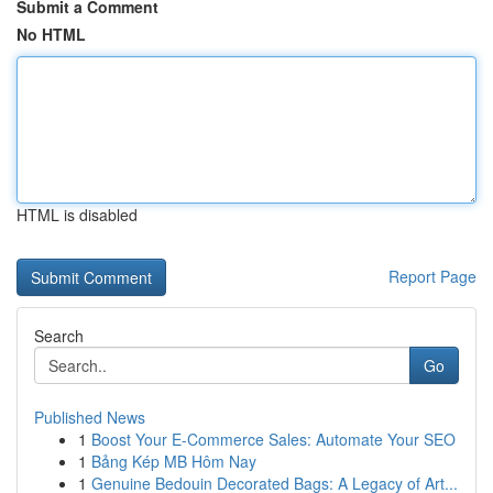
Submit a Comment
No HTML
HTML is disabled
Report Page
Search
Go
Published News
1
Boost Your E-Commerce Sales: Automate Your SEO
1
Bảng Kép MB Hôm Nay
1
Genuine Bedouin Decorated Bags: A Legacy of Art...