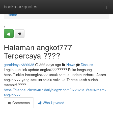
Home
bookmarkquotes
Togg
navi
Home
1
Halaman angkot777
Terpercaya ????
geraldmyzz326935
366 days ago
News
Discuss
Lagi butuh link update angkot777????? Buka langsung
https://linklist.bio/angkot777 untuk semua update terbaru. Akses
angkot777 yang satu ini selalu valid. ✅ Terima kasih sudah
mampir! ????
https://dianeauck235407.dailyblogzz.com/37262613/situs-resmi-
angkot777
Comments
Who Upvoted