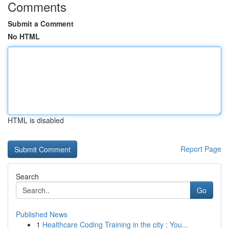
Comments
Submit a Comment
No HTML
HTML is disabled
Report Page
Search
Go
Published News
1
Healthcare Coding Training in the city : You...