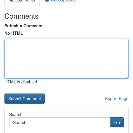
Comments
Submit a Comment
No HTML
HTML is disabled
Report Page
Search
Go