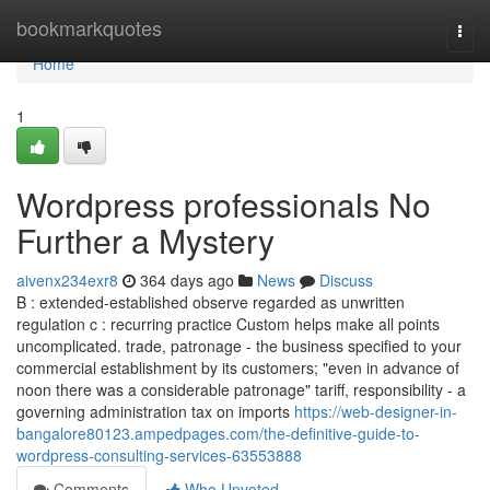
Home
bookmarkquotes
Togg
navi
Home
1
Wordpress professionals No
Further a Mystery
aivenx234exr8
364 days ago
News
Discuss
B : extended-established observe regarded as unwritten
regulation c : recurring practice Custom helps make all points
uncomplicated. trade, patronage - the business specified to your
commercial establishment by its customers; "even in advance of
noon there was a considerable patronage" tariff, responsibility - a
governing administration tax on imports
https://web-designer-in-
bangalore80123.ampedpages.com/the-definitive-guide-to-
wordpress-consulting-services-63553888
Comments
Who Upvoted