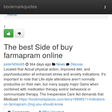
Home
bookmarkquotes
Togg
navi
Home
1
The best Side of buy
farmapram online
peterf456oli5
364 days ago
News
Discuss
Located that Actual physical action, improved diet, and
psychoeducation all enhanced stress and anxiety indications. It's
important to note that Life-style alterations aren't normally
productive on their own, but many supply major Gains when
combined with medication therapy and/or behavioral or
communicate therapy. The Inexpensive Care Act demands that
Medicaid
https://bookmarkplaces.com/story19968571/indicators-
on-farmapram-2mg-you-should-know
Comments
Who Upvoted