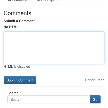
Comments
Submit a Comment
No HTML
HTML is disabled
Report Page
Search
Go