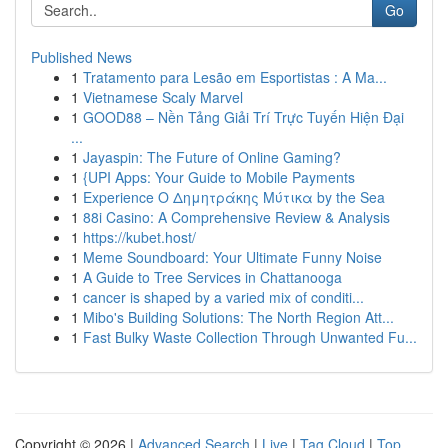
Go
Published News
1
Tratamento para Lesão em Esportistas : A Ma...
1
Vietnamese Scaly Marvel
1
GOOD88 – Nền Tảng Giải Trí Trực Tuyến Hiện Đại
...
1
Jayaspin: The Future of Online Gaming?
1
{UPI Apps: Your Guide to Mobile Payments
1
Experience Ο Δημητράκης Μύτικα by the Sea
1
88i Casino: A Comprehensive Review & Analysis
1
https://kubet.host/
1
Meme Soundboard: Your Ultimate Funny Noise
1
A Guide to Tree Services in Chattanooga
1
cancer is shaped by a varied mix of conditi...
1
Mibo's Building Solutions: The North Region Att...
1
Fast Bulky Waste Collection Through Unwanted Fu...
Copyright © 2026 |
Advanced Search
|
Live
|
Tag Cloud
|
Top