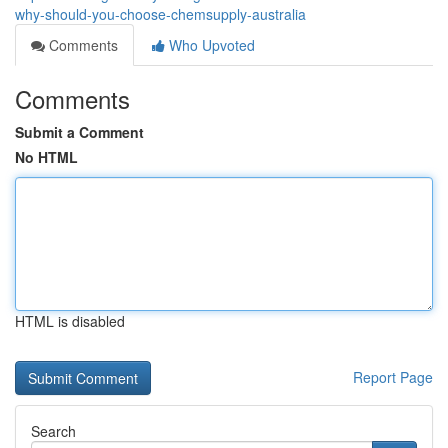
why-should-you-choose-chemsupply-australia
Comments
Who Upvoted
Comments
Submit a Comment
No HTML
HTML is disabled
Report Page
Search