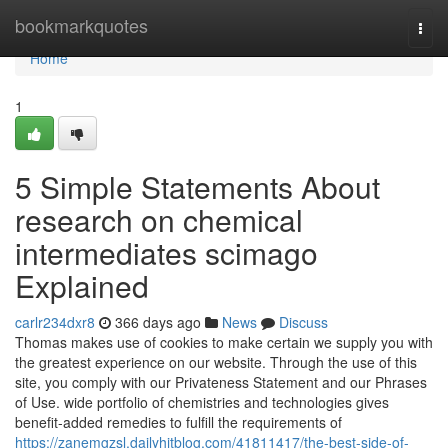
Home
bookmarkquotes
Togg
navi
Home
1
5 Simple Statements About
research on chemical
intermediates scimago
Explained
carlr234dxr8
366 days ago
News
Discuss
Thomas makes use of cookies to make certain we supply you with
the greatest experience on our website. Through the use of this
site, you comply with our Privateness Statement and our Phrases
of Use. wide portfolio of chemistries and technologies gives
benefit-added remedies to fulfill the requirements of
https://zanemgzsl.dailyhitblog.com/41811417/the-best-side-of-