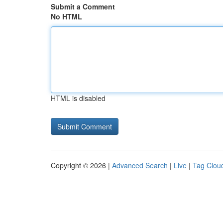
Submit a Comment
No HTML
HTML is disabled
Copyright © 2026 |
Advanced Search
|
Live
|
Tag Clou