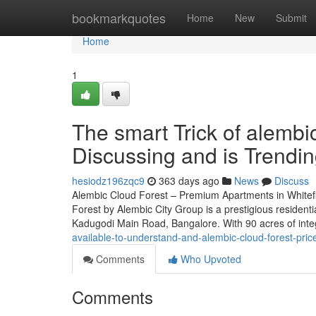
Home
bookmarkquotes
Home
New
Submit
Home
1
The smart Trick of alembi
Discussing and is Trendi
hesiodz196zqc9
363 days ago
News
Discuss
Alembic Cloud Forest – Premium Apartments in Whitef
Forest by Alembic City Group is a prestigious residenti
Kadugodi Main Road, Bangalore. With 90 acres of int
available-to-understand-and-alembic-cloud-forest-pr
Comments
Who Upvoted
Comments