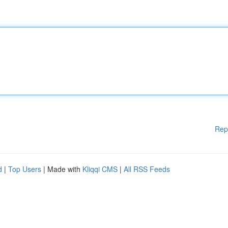
Rep
d
|
Top Users
| Made with
Kliqqi CMS
|
All RSS Feeds