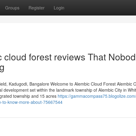
Groups
Register
Login
c cloud forest reviews That Nobod
ng
ield, Kadugodi, Bangalore Welcome to Alembic Cloud Forest Alembic 
al development set within the landmark township of Alembic City in Whit
egrated township and 15 acres
https://gammacompass75.blogolize.com/d
ice-to-know-more-about-75667544