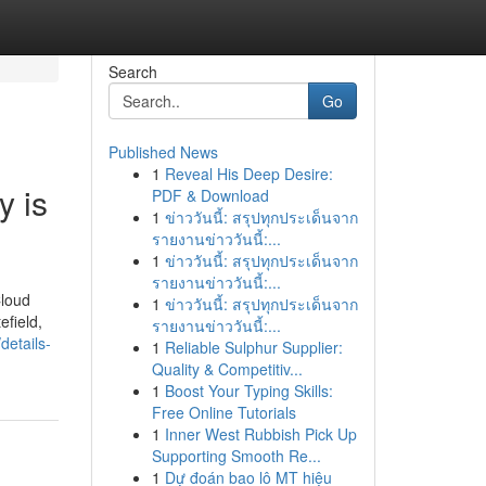
Search
Go
Published News
1
Reveal His Deep Desire:
y is
PDF & Download
1
ข่าววันนี้: สรุปทุกประเด็นจาก
รายงานข่าววันนี้:...
1
ข่าววันนี้: สรุปทุกประเด็นจาก
รายงานข่าววันนี้:...
Cloud
1
ข่าววันนี้: สรุปทุกประเด็นจาก
efield,
รายงานข่าววันนี้:...
etails-
1
Reliable Sulphur Supplier:
Quality & Competitiv...
1
Boost Your Typing Skills:
Free Online Tutorials
1
Inner West Rubbish Pick Up
Supporting Smooth Re...
1
Dự đoán bao lô MT hiệu