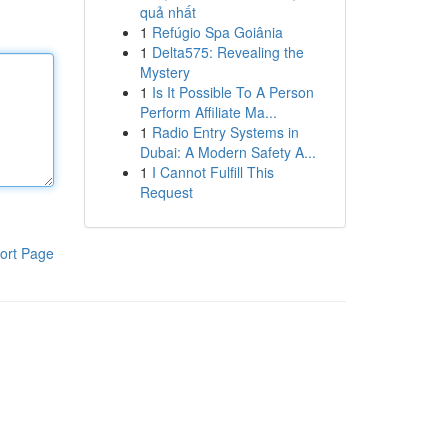
quả nhất
1
Refúgio Spa Goiânia
1
Delta575: Revealing the
Mystery
1
Is It Possible To A Person
Perform Affiliate Ma...
1
Radio Entry Systems in
Dubai: A Modern Safety A...
1
I Cannot Fulfill This
Request
ort Page