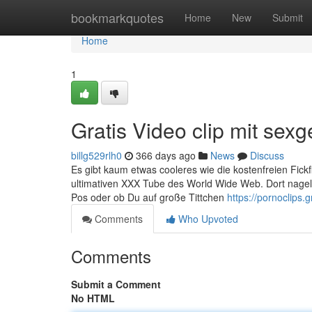
Home
bookmarkquotes
Home
New
Submit
Home
1
Gratis Video clip mit sexge
billg529rlh0
366 days ago
News
Discuss
Es gibt kaum etwas cooleres wie die kostenfreien Fickf
ultimativen XXX Tube des World Wide Web. Dort nagel
Pos oder ob Du auf große Tittchen
https://pornoclips.gr
Comments
Who Upvoted
Comments
Submit a Comment
No HTML