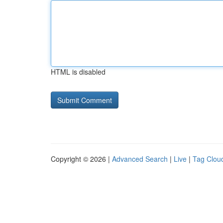
HTML is disabled
Copyright © 2026 |
Advanced Search
|
Live
|
Tag Clou