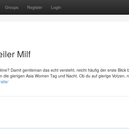
Groups
Register
Login
iler Milf
ilme? Damit gentleman das echt versteht, reicht häufig der erste Blick 
n die gierigen Asia Women Tag und Nacht. Ob du auf gierige Votzen, 
atis/