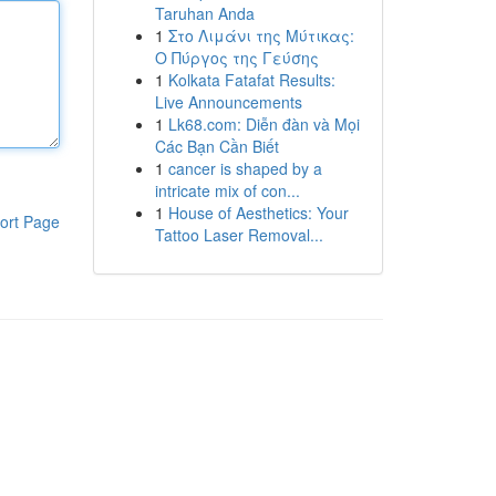
Taruhan Anda
1
Στο Λιμάνι της Μύτικας:
Ο Πύργος της Γεύσης
1
Kolkata Fatafat Results:
Live Announcements
1
Lk68.com: Diễn đàn và Mọi
Các Bạn Cần Biết
1
cancer is shaped by a
intricate mix of con...
1
House of Aesthetics: Your
ort Page
Tattoo Laser Removal...