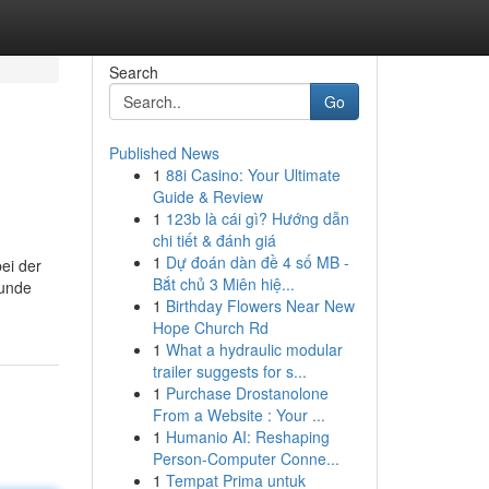
Search
Go
Published News
1
88i Casino: Your Ultimate
Guide & Review
1
123b là cái gì? Hướng dẫn
chi tiết & đánh giá
1
Dự đoán dàn đề 4 số MB -
bei der
Bắt chủ 3 Miên hiệ...
runde
1
Birthday Flowers Near New
Hope Church Rd
1
What a hydraulic modular
trailer suggests for s...
1
Purchase Drostanolone
From a Website : Your ...
1
Humanio AI: Reshaping
Person-Computer Conne...
1
Tempat Prima untuk