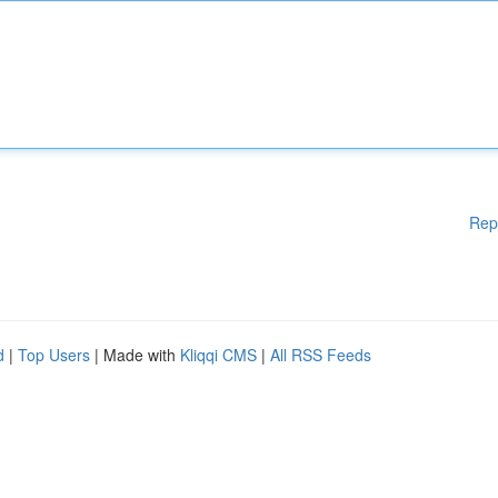
Rep
d
|
Top Users
| Made with
Kliqqi CMS
|
All RSS Feeds