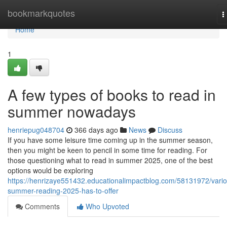
Home
bookmarkquotes
T
n
Home
1
A few types of books to read in
summer nowadays
henriepug048704
366 days ago
News
Discuss
If you have some leisure time coming up in the summer season,
then you might be keen to pencil in some time for reading. For
those questioning what to read in summer 2025, one of the best
options would be exploring
https://henrizaye551432.educationalimpactblog.com/58131972/vario
summer-reading-2025-has-to-offer
Comments
Who Upvoted