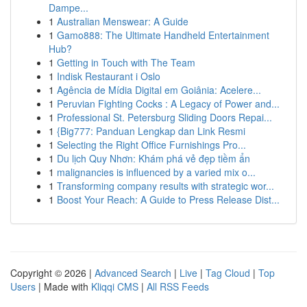
Dampe...
1
Australian Menswear: A Guide
1
Gamo888: The Ultimate Handheld Entertainment
Hub?
1
Getting in Touch with The Team
1
Indisk Restaurant i Oslo
1
Agência de Mídia Digital em Goiânia: Acelere...
1
Peruvian Fighting Cocks : A Legacy of Power and...
1
Professional St. Petersburg Sliding Doors Repai...
1
{Big777: Panduan Lengkap dan Link Resmi
1
Selecting the Right Office Furnishings Pro...
1
Du lịch Quy Nhơn: Khám phá vẻ đẹp tiềm ẩn
1
malignancies is influenced by a varied mix o...
1
Transforming company results with strategic wor...
1
Boost Your Reach: A Guide to Press Release Dist...
Copyright © 2026 |
Advanced Search
|
Live
|
Tag Cloud
|
Top
Users
| Made with
Kliqqi CMS
|
All RSS Feeds