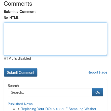
Comments
Submit a Comment
No HTML
HTML is disabled
Report Page
Search
Go
Published News
1
Replacing Your DC97-16350E Samsung Washer