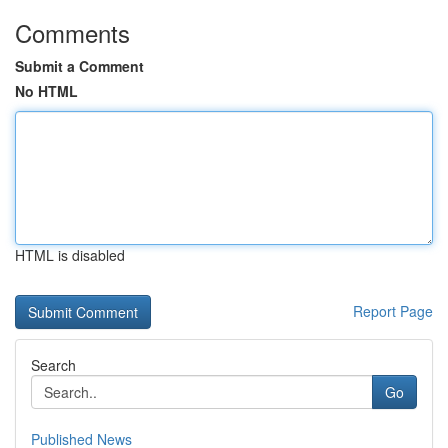
Comments
Submit a Comment
No HTML
HTML is disabled
Report Page
Search
Go
Published News