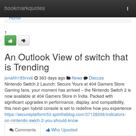
Home
bookmarkquotes
Togg
navi
Home
1
An Outlook View of switch that
is Trending
jonahh185rvx6
363 days ago
News
Discuss
Nintendo Switch 2 Launch: Secure Yours at 404 Gamers Store
Gaming fans, your moment has arrived – the Nintendo Switch 2 is
now available at 404 Gamers Store in India. Packed with
significant upgrades in performance, display, and compatibility,
this next-gen hybrid console is set to redefine how you experience
https://secureplatform53.spintheblog.com/37128206/indicators-
on-nintendo-swich-2-you-should-know
Comments
Who Upvoted