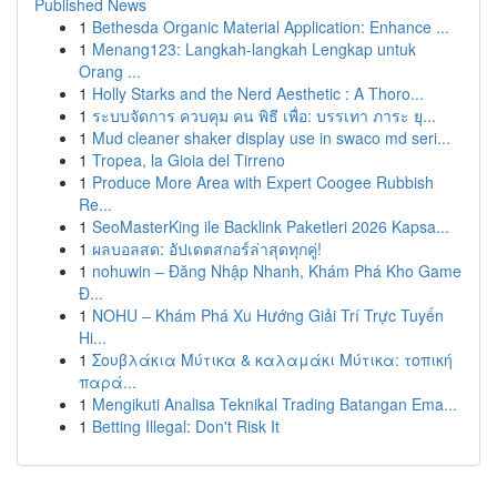
Published News
1
Bethesda Organic Material Application: Enhance ...
1
Menang123: Langkah-langkah Lengkap untuk
Orang ...
1
Holly Starks and the Nerd Aesthetic : A Thoro...
1
ระบบจัดการ ควบคุม คน พิธี เพื่อ: บรรเทา ภาระ ยุ...
1
Mud cleaner shaker display use in swaco md seri...
1
Tropea, la Gioia del Tirreno
1
Produce More Area with Expert Coogee Rubbish
Re...
1
SeoMasterKing ile Backlink Paketleri 2026 Kapsa...
1
ผลบอลสด: อัปเดตสกอร์ล่าสุดทุกคู่!
1
nohuwin – Đăng Nhập Nhanh, Khám Phá Kho Game
Đ...
1
NOHU – Khám Phá Xu Hướng Giải Trí Trực Tuyến
Hi...
1
Σουβλάκια Μύτικα & καλαμάκι Μύτικα: τοπική
παρά...
1
Mengikuti Analisa Teknikal Trading Batangan Ema...
1
Betting Illegal: Don't Risk It