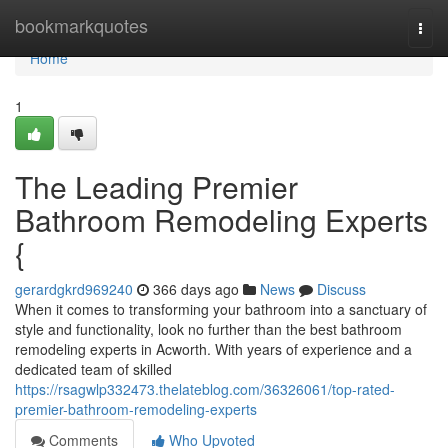
Home
bookmarkquotes
Togg
navi
Home
1
The Leading Premier
Bathroom Remodeling Experts
{
gerardgkrd969240
366 days ago
News
Discuss
When it comes to transforming your bathroom into a sanctuary of
style and functionality, look no further than the best bathroom
remodeling experts in Acworth. With years of experience and a
dedicated team of skilled
https://rsagwlp332473.thelateblog.com/36326061/top-rated-
premier-bathroom-remodeling-experts
Comments
Who Upvoted