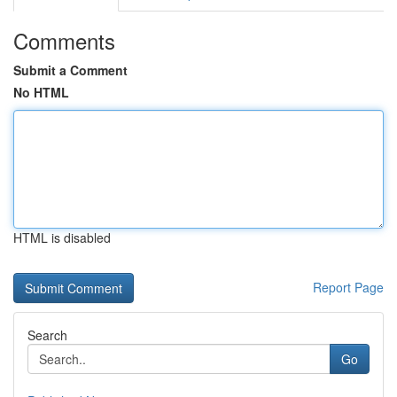
Comments
Submit a Comment
No HTML
HTML is disabled
Report Page
Search
Go