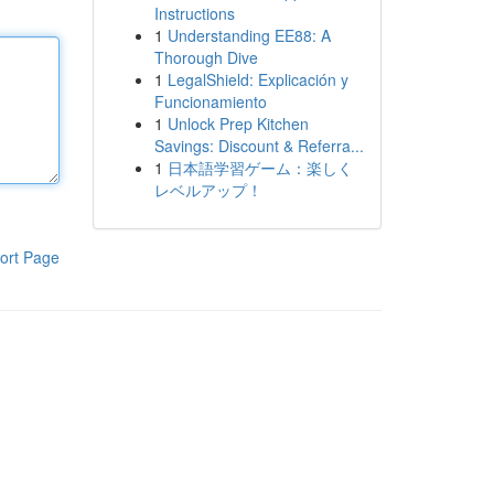
Instructions
1
Understanding EE88: A
Thorough Dive
1
LegalShield: Explicación y
Funcionamiento
1
Unlock Prep Kitchen
Savings: Discount & Referra...
1
日本語学習ゲーム：楽しく
レベルアップ！
ort Page