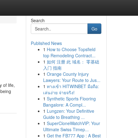
Search
Go
Published News
1
How to Choose Topsfield
top Remodeling Contract...
1
如何 注册 此 域名： 零基础
入门 指南
1
Orange County Injury
Lawyers: Your Route to Jus...
of life,
1
ทางเข้า HITWINBET มือถือ:
 being
เล่นง่าย จ่ายจริง!
1
Synthetic Sports Flooring
Bangalore: A Compl...
1
Lungzen: Your Definitive
Guide to Breathing ...
1
SuperCloneWatchVIP: Your
Ultimate Swiss Timep...
1
Get the FB777 App : A Best