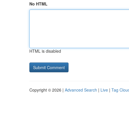
No HTML
HTML is disabled
Copyright © 2026 |
Advanced Search
|
Live
|
Tag Clou