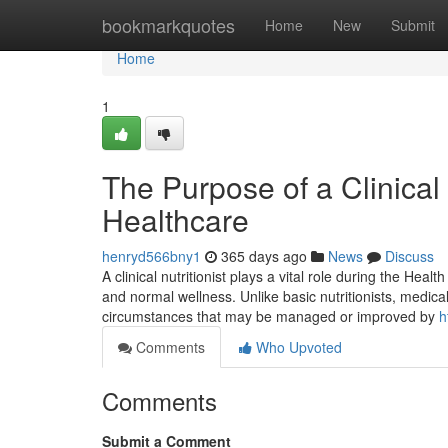
Home
bookmarkquotes
Home
New
Submit
Home
1
The Purpose of a Clinical
Healthcare
henryd566bny1
365 days ago
News
Discuss
A clinical nutritionist plays a vital role during the Hea
and normal wellness. Unlike basic nutritionists, medica
circumstances that may be managed or improved by
h
Comments
Who Upvoted
Comments
Submit a Comment