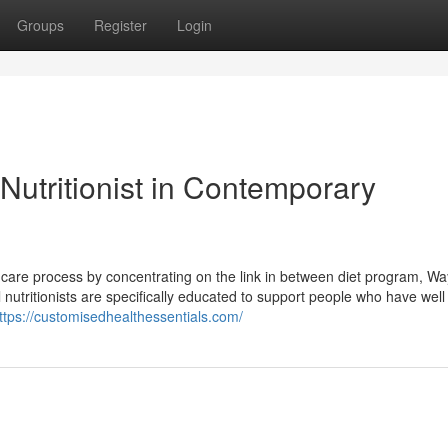
Groups
Register
Login
 Nutritionist in Contemporary
lth care process by concentrating on the link in between diet program, Way 
l nutritionists are specifically educated to support people who have well
ttps://customisedhealthessentials.com/