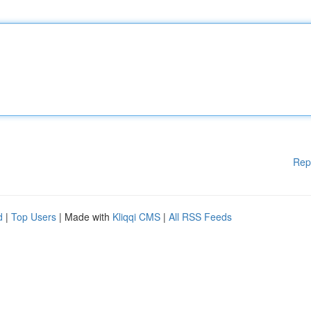
Rep
d
|
Top Users
| Made with
Kliqqi CMS
|
All RSS Feeds