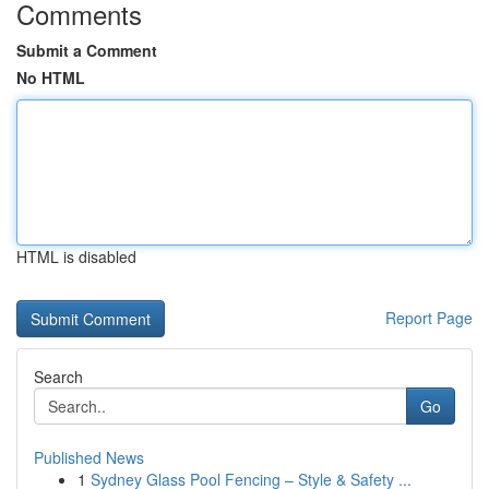
Comments
Submit a Comment
No HTML
HTML is disabled
Report Page
Search
Go
Published News
1
Sydney Glass Pool Fencing – Style & Safety ...