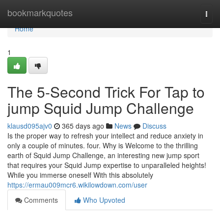
Home
bookmarkquotes
Togg
navi
Home
1
The 5-Second Trick For Tap to
jump Squid Jump Challenge
klausd095ajv0
365 days ago
News
Discuss
Is the proper way to refresh your intellect and reduce anxiety in
only a couple of minutes. four. Why is Welcome to the thrilling
earth of Squid Jump Challenge, an interesting new jump sport
that requires your Squid Jump expertise to unparalleled heights!
While you immerse oneself With this absolutely
https://ermau009mcr6.wikilowdown.com/user
Comments
Who Upvoted