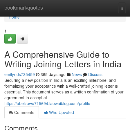
Home
bookmarkquotes
Togg
navi
Home
1
A Comprehensive Guide to
Writing Joining Letters in India
emilyrtds735459
365 days ago
News
Discuss
Securing a new position in India is an exciting milestone, and
formalizing your acceptance with a well-crafted joining letter is
essential. This document serves as a written confirmation of your
agreement to accept at
https://abelzuwo715694.laowaiblog.com/profile
Comments
Who Upvoted
Comments