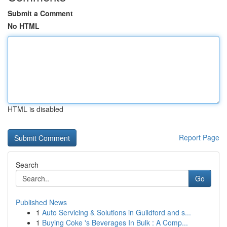
Submit a Comment
No HTML
HTML is disabled
Report Page
Search
Go
Published News
1
Auto Servicing & Solutions in Guildford and s...
1
Buying Coke 's Beverages In Bulk : A Comp...