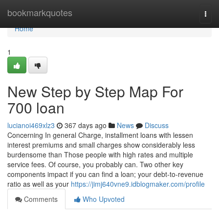
Home
bookmarkquotes
Togg
navi
Home
1
New Step by Step Map For
700 loan
lucianoi469xlz3
367 days ago
News
Discuss
Concerning In general Charge, installment loans with lessen
interest premiums and small charges show considerably less
burdensome than Those people with high rates and multiple
service fees. Of course, you probably can. Two other key
components impact if you can find a loan; your debt-to-revenue
ratio as well as your
https://jimj640vne9.idblogmaker.com/profile
Comments
Who Upvoted