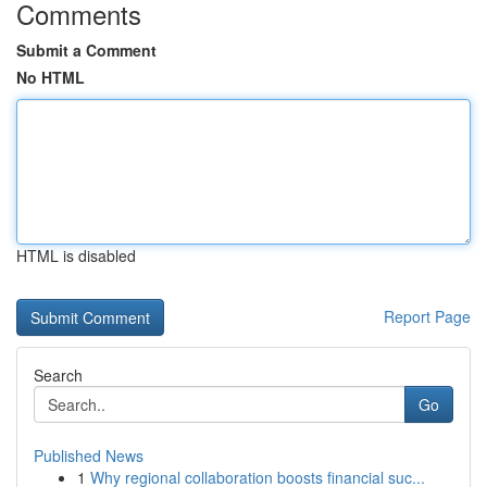
Comments
Submit a Comment
No HTML
HTML is disabled
Report Page
Search
Go
Published News
1
Why regional collaboration boosts financial suc...