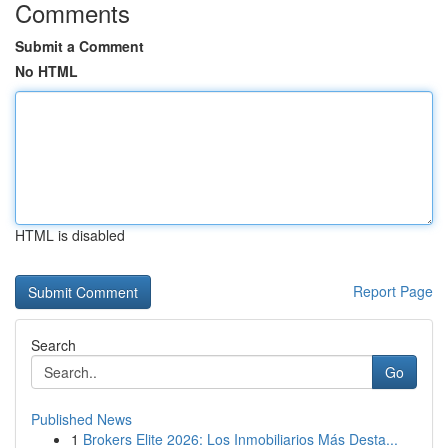
Comments
Submit a Comment
No HTML
HTML is disabled
Report Page
Search
Go
Published News
1
Brokers Elite 2026: Los Inmobiliarios Más Desta...