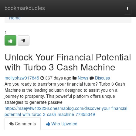
Home
bookmarkquotes
Togg
navi
Home
1
Unlock Your Financial Potential
with Turbo 3 Cash Machine
mollyphzw917845
367 days ago
News
Discuss
Are you ready to transform your financial future? Turbo 3 Cash
Machine is the leading solution designed to assist you on a
journey to prosperity. This powerful platform offers unique
strategies to generate passive
https://maejwfw422236.onesmablog.com/discover-your-financial-
potential-with-turbo-3-cash-machine-77355349
Comments
Who Upvoted