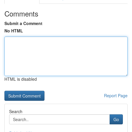
Comments
Submit a Comment
No HTML
HTML is disabled
Report Page
Search
Go