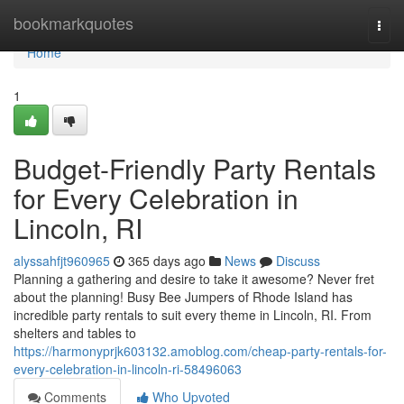
Home
bookmarkquotes
Togg
navi
Home
1
Budget-Friendly Party Rentals
for Every Celebration in
Lincoln, RI
alyssahfjt960965
365 days ago
News
Discuss
Planning a gathering and desire to take it awesome? Never fret
about the planning! Busy Bee Jumpers of Rhode Island has
incredible party rentals to suit every theme in Lincoln, RI. From
shelters and tables to
https://harmonyprjk603132.amoblog.com/cheap-party-rentals-for-
every-celebration-in-lincoln-ri-58496063
Comments
Who Upvoted