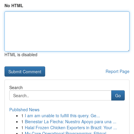
No HTML
HTML is disabled
Report Page
Search
Go
Published News
1
I am am unable to fulfill this query. Ge...
1
Bienestar La Flecha: Nuestro Apoyo para una ...
1
Halal Frozen Chicken Exporters in Brazil: Your ...
1
My Core Operational Programming: Ethical