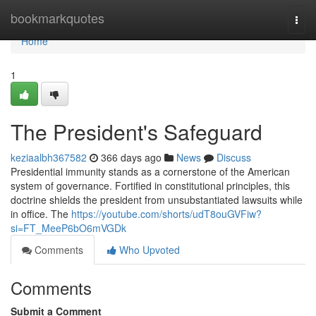
Home
bookmarkquotes
Togg
navi
Home
1
The President's Safeguard
keziaalbh367582
366 days ago
News
Discuss
Presidential immunity stands as a cornerstone of the American
system of governance. Fortified in constitutional principles, this
doctrine shields the president from unsubstantiated lawsuits while
in office. The
https://youtube.com/shorts/udT8ouGVFiw?
si=FT_MeeP6bO6mVGDk
Comments
Who Upvoted
Comments
Submit a Comment