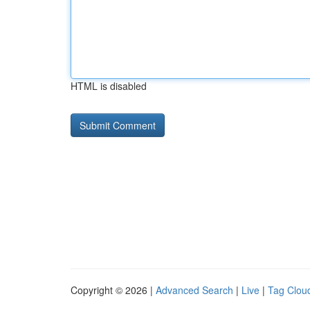
HTML is disabled
Copyright © 2026 |
Advanced Search
|
Live
|
Tag Clou