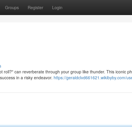
Groups
Register
Login
s
t roll?" can reverberate through your group like thunder. This iconic p
 success in a risky endeavor.
https://geraldclvd661621.wikibyby.com/us