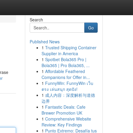
Search
Go
Published News
1
Trusted Shipping Container
Supplier in America
1
Spotbet Bola365 Pro |
Bola365 | Pro Bola365, ...
1
Affordable Feathered
hrase
Companions for Offer in...
er
1
FunnyWin: FunnyWin เว็บ
ตรง เล่นสนุก สุดปัง!
1
成人内容：深度解析与道德
边界
1
Fantastic Deals: Cafe
Brewer Promotion UK
1
Comprehensive Website
Review: Key Findings
1
Punto Extremo: Desafía tus