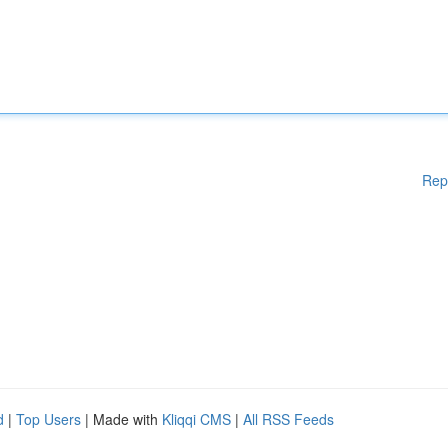
Rep
d
|
Top Users
| Made with
Kliqqi CMS
|
All RSS Feeds