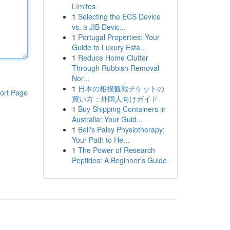
Límites
1
Selecting the ECS Device
vs. a JIB Devic...
1
Portugal Properties: Your
Guide to Luxury Esta...
1
Reduce Home Clutter
Through Rubbish Removal
Nor...
1
日本の相撲観戦チケットの
ort Page
買い方：外国人向けガイド
1
Buy Shipping Containers in
Australia: Your Guid...
1
Bell's Palsy Physiotherapy:
Your Path to He...
1
The Power of Research
Peptides: A Beginner's Guide