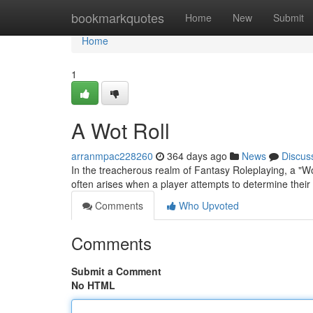
Home
bookmarkquotes
Home
New
Submit
Home
1
A Wot Roll
arranmpac228260
364 days ago
News
Discus
In the treacherous realm of Fantasy Roleplaying, a "Wo
often arises when a player attempts to determine their
Comments
Who Upvoted
Comments
Submit a Comment
No HTML