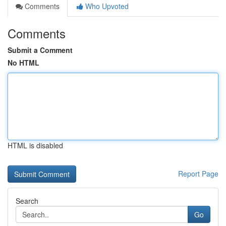
Comments
Who Upvoted
Comments
Submit a Comment
No HTML
HTML is disabled
Report Page
Search
Go