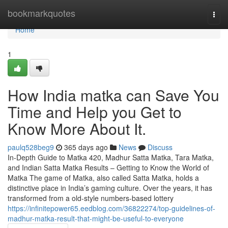
Home
bookmarkquotes
Togg
navi
Home
1
How India matka can Save You
Time and Help you Get to
Know More About It.
paulq528beg9
365 days ago
News
Discuss
In-Depth Guide to Matka 420, Madhur Satta Matka, Tara Matka,
and Indian Satta Matka Results – Getting to Know the World of
Matka The game of Matka, also called Satta Matka, holds a
distinctive place in India’s gaming culture. Over the years, it has
transformed from a old-style numbers-based lottery
https://infinitepower65.eedblog.com/36822274/top-guidelines-of-
madhur-matka-result-that-might-be-useful-to-everyone