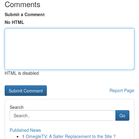
Comments
Submit a Comment
No HTML
HTML is disabled
Report Page
Search
Go
Published News
1
OmegleTV: A Safer Replacement to the Site ?