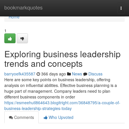
Home
bookmarkquotes
Togg
navi
Home
1
Exploring business leadership
trends and concepts
barryoefk435587
366 days ago
News
Discuss
Here are some key points on business leadership, offering
analysis on influential abilities. Effective business planning is a
huge part of management. Company leaders need to plan
different business components in order
https://esmeehutl864643.blogitright.com/36848795/a-couple-of-
business-leadership-strategies-today
Comments
Who Upvoted