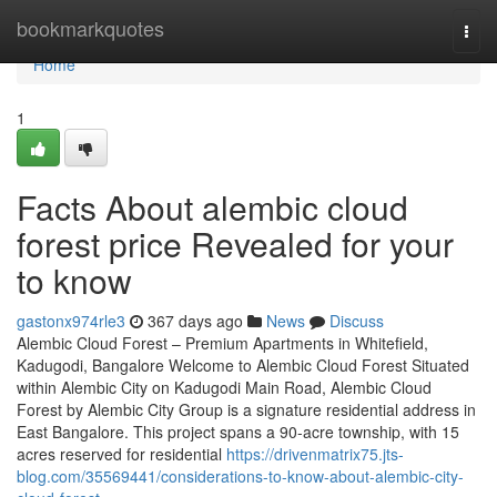
Home
bookmarkquotes
Togg
navi
Home
1
Facts About alembic cloud
forest price Revealed for your
to know
gastonx974rle3
367 days ago
News
Discuss
Alembic Cloud Forest – Premium Apartments in Whitefield,
Kadugodi, Bangalore Welcome to Alembic Cloud Forest Situated
within Alembic City on Kadugodi Main Road, Alembic Cloud
Forest by Alembic City Group is a signature residential address in
East Bangalore. This project spans a 90-acre township, with 15
acres reserved for residential
https://drivenmatrix75.jts-
blog.com/35569441/considerations-to-know-about-alembic-city-