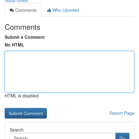
cloud-forest
Comments
Who Upvoted
Comments
Submit a Comment
No HTML
HTML is disabled
Report Page
Search
Go