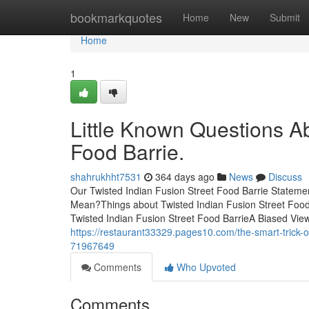
Home
bookmarkquotes
Home
New
Submit
Home
1
Little Known Questions Ab
Food Barrie.
shahrukhht7531
364 days ago
News
Discuss
Our Twisted Indian Fusion Street Food Barrie Stateme
Mean?Things about Twisted Indian Fusion Street Food 
Twisted Indian Fusion Street Food BarrieA Biased View
https://restaurant33329.pages10.com/the-smart-trick-of
71967649
Comments
Who Upvoted
Comments