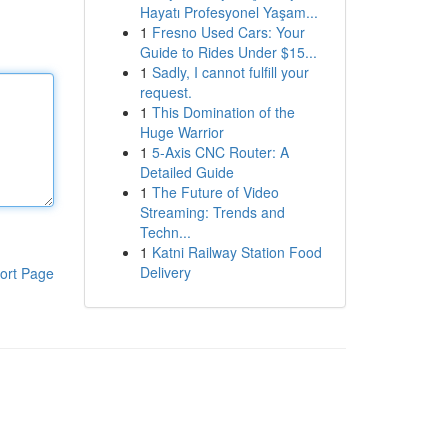
Hayatı Profesyonel Yaşam...
1
Fresno Used Cars: Your
Guide to Rides Under $15...
1
Sadly, I cannot fulfill your
request.
1
This Domination of the
Huge Warrior
1
5-Axis CNC Router: A
Detailed Guide
1
The Future of Video
Streaming: Trends and
Techn...
1
Katni Railway Station Food
Delivery
ort Page