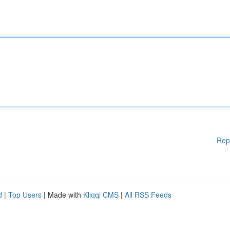
Rep
d
|
Top Users
| Made with
Kliqqi CMS
|
All RSS Feeds