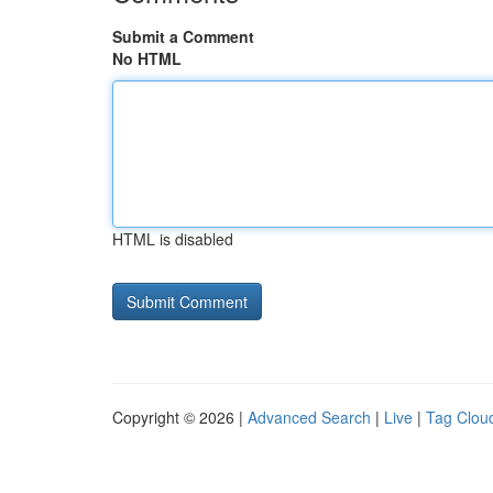
Submit a Comment
No HTML
HTML is disabled
Copyright © 2026 |
Advanced Search
|
Live
|
Tag Clou