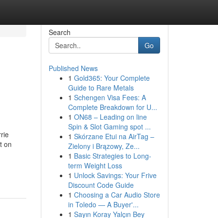
Search
Go
Published News
1
Gold365: Your Complete
Guide to Rare Metals
1
Schengen Visa Fees: A
Complete Breakdown for U...
1
ON68 – Leading on line
Spin & Slot Gaming spot ...
rie
1
Skórzane Etui na AirTag –
t on
Zielony i Brązowy, Ze...
1
Basic Strategies to Long-
term Weight Loss
1
Unlock Savings: Your Frive
Discount Code Guide
1
Choosing a Car Audio Store
in Toledo — A Buyer'...
1
Sayın Koray Yalçın Bey