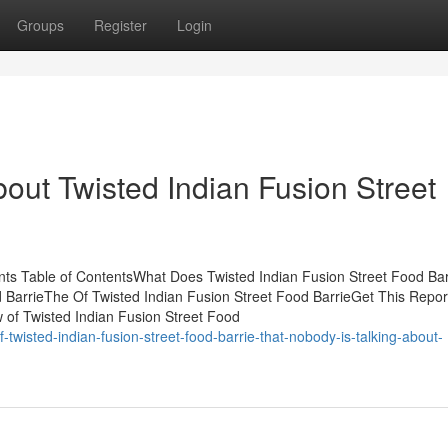
Groups
Register
Login
out Twisted Indian Fusion Street
nts Table of ContentsWhat Does Twisted Indian Fusion Street Food Bar
BarrieThe Of Twisted Indian Fusion Street Food BarrieGet This Repor
 of Twisted Indian Fusion Street Food
-twisted-indian-fusion-street-food-barrie-that-nobody-is-talking-about-