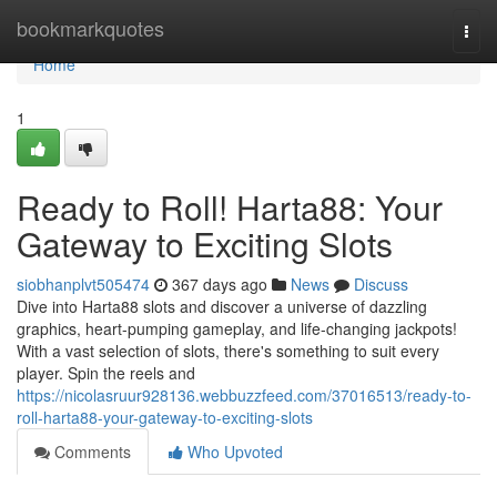
Home
bookmarkquotes
Togg
navi
Home
1
Ready to Roll! Harta88: Your
Gateway to Exciting Slots
siobhanplvt505474
367 days ago
News
Discuss
Dive into Harta88 slots and discover a universe of dazzling
graphics, heart-pumping gameplay, and life-changing jackpots!
With a vast selection of slots, there's something to suit every
player. Spin the reels and
https://nicolasruur928136.webbuzzfeed.com/37016513/ready-to-
roll-harta88-your-gateway-to-exciting-slots
Comments
Who Upvoted