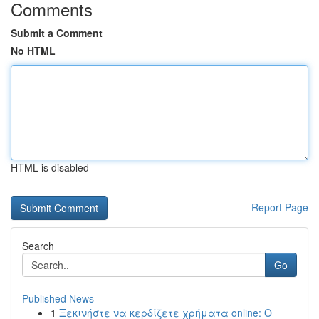
Comments
Submit a Comment
No HTML
HTML is disabled
Report Page
Search
Go
Published News
1
Ξεκινήστε να κερδίζετε χρήματα online: Ο