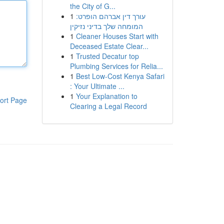
the City of G...
1
עורך דין אברהם הופרט:
המומחה שלך בדיני נזיקין
1
Cleaner Houses Start with
Deceased Estate Clear...
1
Trusted Decatur top
Plumbing Services for Relia...
1
Best Low-Cost Kenya Safari
: Your Ultimate ...
1
Your Explanation to
ort Page
Clearing a Legal Record