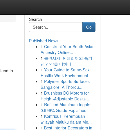
Search
Go
Published News
1
Construct Your South Asian
Ancestry Online...
1
클린시계, 인테리어의 숨겨
진 감각을 더하다
1
Your Guide to Same-Sex
 tend to
Hostile Work Environment...
1
Polymer Sports Surfaces
Bangalore: A Thorou...
1
Brushless DC Motors for
Height-Adjustable Desks...
1
Refined Aluminum Ingots:
0.999% Grade Explained
1
Kontribusi Perempuan
wilayah Maluku dalam Me...
1
Best Interior Decorators in