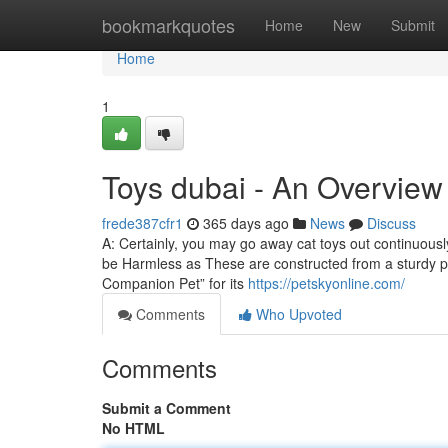
Home
bookmarkquotes
Home
New
Submit
Home
1
Toys dubai - An Overview
frede387cfr1
365 days ago
News
Discuss
A: Certainly, you may go away cat toys out continuously,
be Harmless as These are constructed from a sturdy pl
Companion Pet” for its
https://petskyonline.com/
Comments
Who Upvoted
Comments
Submit a Comment
No HTML