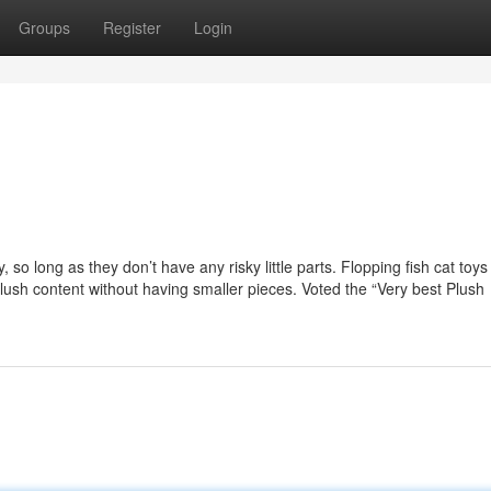
Groups
Register
Login
 so long as they don’t have any risky little parts. Flopping fish cat toys
ush content without having smaller pieces. Voted the “Very best Plush