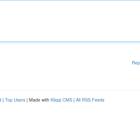
Rep
d
|
Top Users
| Made with
Kliqqi CMS
|
All RSS Feeds