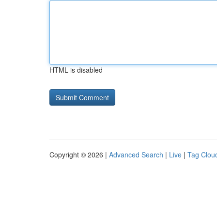
HTML is disabled
Copyright © 2026 |
Advanced Search
|
Live
|
Tag Clou