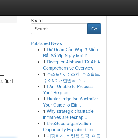
Search
Go
Published News
1
Dự Đoán Cầu Wap 3 Miền :
Bắt Số Vip Ngày Mai ?
1
Receptor Alphasat TX AI: A
Comprehensive Overview
1
주소모아, 주소킹, 주소월드,
e —
주소야: 대한민국 주...
r. But I
1
I Am Unable to Process
Your Request
1
Hunter Irrigation Australia:
Your Guide to Effi...
1
Why strategic charitable
initiatives are reshap...
1
LiveGood organization
Opportunity Explained: co...
1
가평빠지, 짜릿함 만끽! 여름