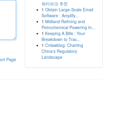
워터파크 추천
1
Obtain Large-Scale Email
Software : Amplify...
1
Midland Refining and
Petrochemical Powering In...
1
Keeping A Bills : Your
Breakdown to Trac...
1
Cnlawblog: Charting
China's Regulatory
Landscape
ort Page