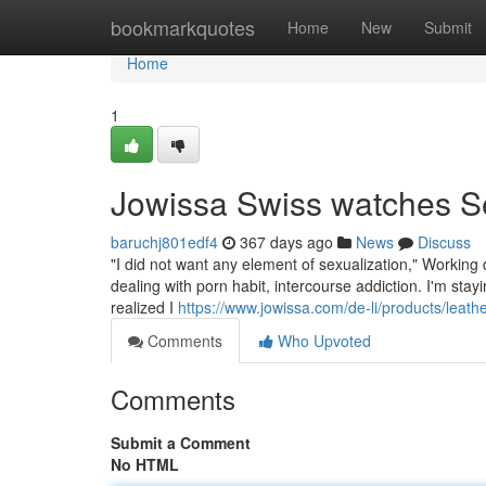
Home
bookmarkquotes
Home
New
Submit
Home
1
Jowissa Swiss watches S
baruchj801edf4
367 days ago
News
Discuss
"I did not want any element of sexualization," Working
dealing with porn habit, intercourse addiction. I'm stayi
realized I
https://www.jowissa.com/de-li/products/leath
Comments
Who Upvoted
Comments
Submit a Comment
No HTML