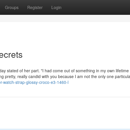
Groups
Register
Login
ecrets
 day stated of her part. "I had come out of something in my own lifetim
ng pretty, really candid with you because I am not the only one particula
er-watch-strap-glossy-croco-e3-1460-l