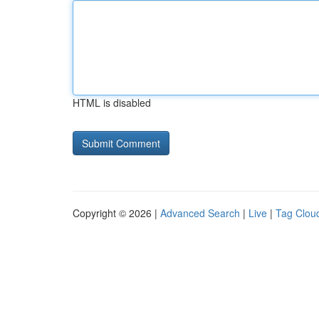
HTML is disabled
Copyright © 2026 |
Advanced Search
|
Live
|
Tag Clou