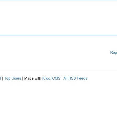
Rep
d
|
Top Users
| Made with
Kliqqi CMS
|
All RSS Feeds