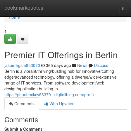
Home
bookmarkquotes
Togg
navi
Home
1
Premier IT Offerings in Berlin
jasperhgsm853070
365 days ago
News
Discuss
Berlin is a vibrant/thriving/bustling hub for innovative/cutting-
edge/advanced technology, offering a diverse/wide/extensive
range of IT services. From software development/web
design/application building to
https://phoebeckcv533791.digitollblog.com/profile
Comments
Who Upvoted
Comments
Submit a Comment