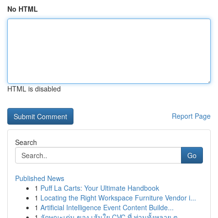
No HTML
HTML is disabled
Report Page
Search
Go
Published News
1
Puff La Carts: Your Ultimate Handbook
1
Locating the Right Workspace Furniture Vendor i...
1
Artificial Intelligence Event Content Builde...
1
ลักษณะเด่น ของ เส้นใย CVC ที่ ท่านทั้งหลาย ต...