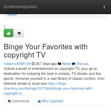
Home
bookmarkquotes
Togg
navi
Home
1
Binge Your Favorites with
copyright TV
craigmxdi589129
367 days ago
News
Discuss
Unlock a world of entertainment on copyright TV, your go-to
destination for enjoying the best in movies, TV shows, and live
sports. Immerse yourself in a vast library of classic content, from
beloved shows to must-see
https://large-
directory.com/listings13273664/binge-your-favorites-with-
copyright-tv
Comments
Who Upvoted