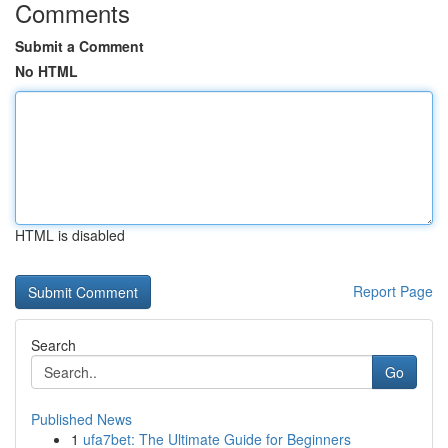
Comments
Submit a Comment
No HTML
HTML is disabled
Report Page
Search
Go
Published News
1
ufa7bet: The Ultimate Guide for Beginners