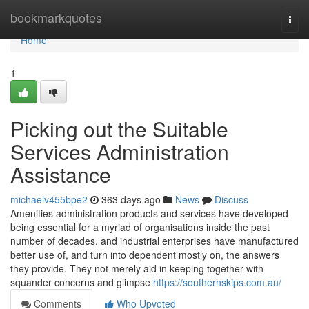
Home
bookmarkquotes
Togg
navi
Home
1
Picking out the Suitable
Services Administration
Assistance
michaelv455bpe2
363 days ago
News
Discuss
Amenities administration products and services have developed
being essential for a myriad of organisations inside the past
number of decades, and industrial enterprises have manufactured
better use of, and turn into dependent mostly on, the answers
they provide. They not merely aid in keeping together with
squander concerns and glimpse
https://southernskips.com.au/
Comments
Who Upvoted