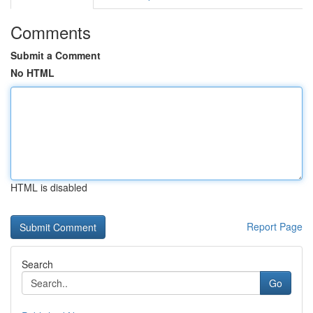
Comments
Submit a Comment
No HTML
HTML is disabled
Report Page
Search
Go