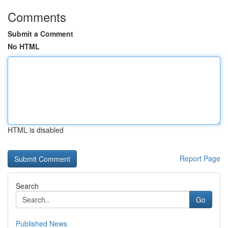
Comments
Submit a Comment
No HTML
HTML is disabled
Report Page
Search
Go
Published News