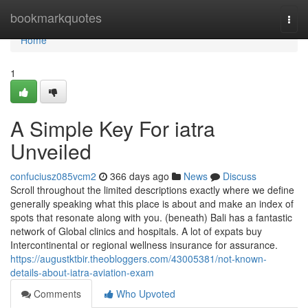
Home
bookmarkquotes
Togg
navi
Home
1
A Simple Key For iatra
Unveiled
confuciusz085vcm2
366 days ago
News
Discuss
Scroll throughout the limited descriptions exactly where we define
generally speaking what this place is about and make an index of
spots that resonate along with you. (beneath) Bali has a fantastic
network of Global clinics and hospitals. A lot of expats buy
Intercontinental or regional wellness insurance for assurance.
https://augustktbir.theobloggers.com/43005381/not-known-
details-about-iatra-aviation-exam
Comments
Who Upvoted