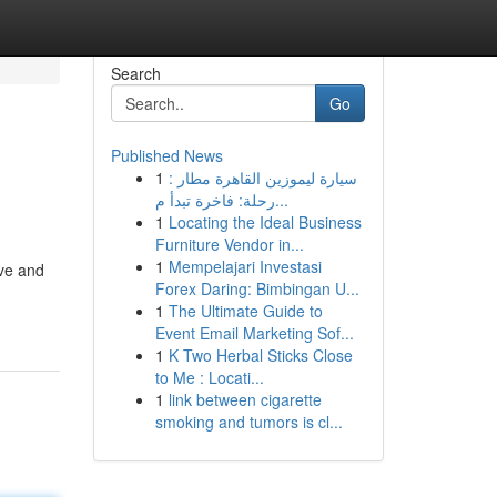
Search
Go
Published News
1
سيارة ليموزين القاهرة مطار :
رحلة: فاخرة تبدأ م...
1
Locating the Ideal Business
Furniture Vendor in...
1
Mempelajari Investasi
ive and
Forex Daring: Bimbingan U...
1
The Ultimate Guide to
Event Email Marketing Sof...
1
K Two Herbal Sticks Close
to Me : Locati...
1
link between cigarette
smoking and tumors is cl...