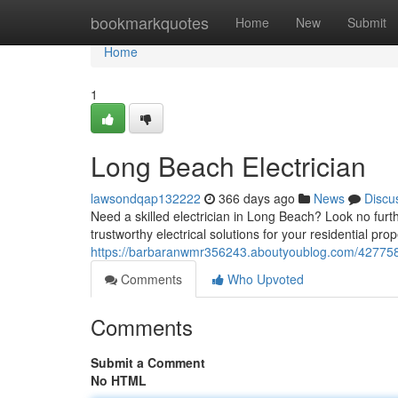
Home
bookmarkquotes
Home
New
Submit
Home
1
Long Beach Electrician
lawsondqap132222
366 days ago
News
Discu
Need a skilled electrician in Long Beach? Look no furt
trustworthy electrical solutions for your residential pro
https://barbaranwmr356243.aboutyoublog.com/4277583
Comments
Who Upvoted
Comments
Submit a Comment
No HTML