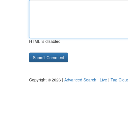
HTML is disabled
Copyright © 2026 |
Advanced Search
|
Live
|
Tag Clou