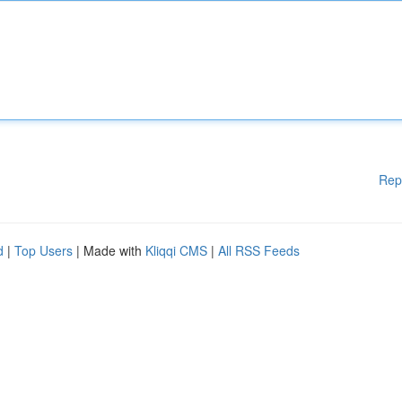
Rep
d
|
Top Users
| Made with
Kliqqi CMS
|
All RSS Feeds