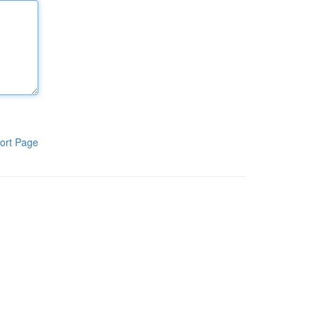
ort Page