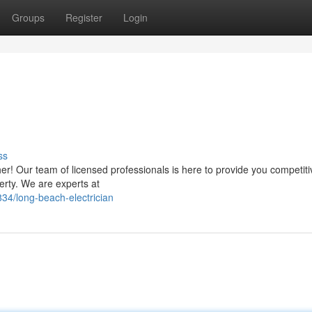
Groups
Register
Login
ss
her! Our team of licensed professionals is here to provide you competit
perty. We are experts at
4/long-beach-electrician